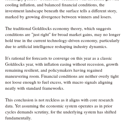
cooling inflation, and balanced financial conditions, the
investment landscape beneath the surface tells a different story,
marked by growing divergence between winners and losers.
The traditional Goldilocks economy theory, which suggests
conditions are "just right" for broad market gains, may no longer
hold true in the current technology-driven economy, particularly
due to artificial intelligence reshaping industry dynamics.
It's rational for forecasts to converge on this year as a classic
Goldilocks year, with inflation easing without recession, growth
remaining resilient, and policymakers having regained
maneuvering room. Financial conditions are neither overly tight
nor loose enough to fuel excess, with macro signals aligning
neatly with standard frameworks.
This conclusion is not reckless as it aligns with core research
data. Yet assuming the economic system operates as in prior
cycles demands scrutiny, for the underlying system has shifted
fundamentally.