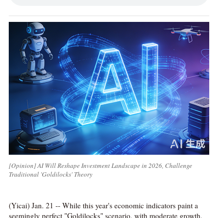
[Opinion] AI Will Reshape Investment Landscape in 2026, Challenge
Traditional 'Goldilocks' Theory
(Yicai) Jan. 21 -- While this year's economic indicators paint a
seemingly perfect "Goldilocks" scenario, with moderate growth,