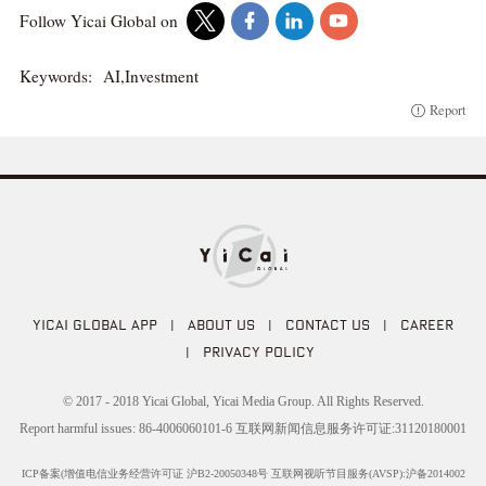
Follow Yicai Global on
Keywords:
AI,Investment
Report
YICAI GLOBAL APP
|
ABOUT US
|
CONTACT US
|
CAREER
|
PRIVACY POLICY
© 2017 - 2018 Yicai Global, Yicai Media Group. All Rights Reserved.
Report harmful issues: 86-4006060101-6 互联网新闻信息服务许可证:31120180001
ICP备案(增值电信业务经营许可证 沪B2-20050348号 互联网视听节目服务(AVSP):沪备2014002