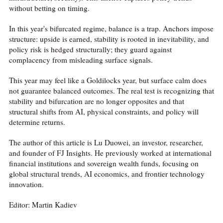
without betting on timing.
In this year's bifurcated regime, balance is a trap. Anchors impose
structure: upside is earned, stability is rooted in inevitability, and
policy risk is hedged structurally; they guard against
complacency from misleading surface signals.
This year may feel like a Goldilocks year, but surface calm does
not guarantee balanced outcomes. The real test is recognizing that
stability and bifurcation are no longer opposites and that
structural shifts from AI, physical constraints, and policy will
determine returns.
The author of this article is Lu Duowei, an investor, researcher,
and founder of FJ Insights. He previously worked at international
financial institutions and sovereign wealth funds, focusing on
global structural trends, AI economics, and frontier technology
innovation.
Editor: Martin Kadiev