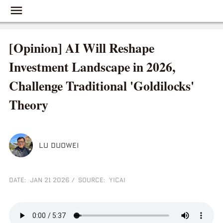
[Opinion] AI Will Reshape
Investment Landscape in 2026,
Challenge Traditional 'Goldilocks'
Theory
LU DUOWEI
DATE: JAN 21 2026
/
SOURCE: YICAI