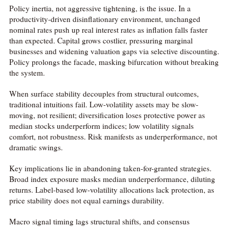
Policy inertia, not aggressive tightening, is the issue. In a
productivity-driven disinflationary environment, unchanged
nominal rates push up real interest rates as inflation falls faster
than expected. Capital grows costlier, pressuring marginal
businesses and widening valuation gaps via selective discounting.
Policy prolongs the facade, masking bifurcation without breaking
the system.
When surface stability decouples from structural outcomes,
traditional intuitions fail. Low-volatility assets may be slow-
moving, not resilient; diversification loses protective power as
median stocks underperform indices; low volatility signals
comfort, not robustness. Risk manifests as underperformance, not
dramatic swings.
Key implications lie in abandoning taken-for-granted strategies.
Broad index exposure masks median underperformance, diluting
returns. Label-based low-volatility allocations lack protection, as
price stability does not equal earnings durability.
Macro signal timing lags structural shifts, and consensus