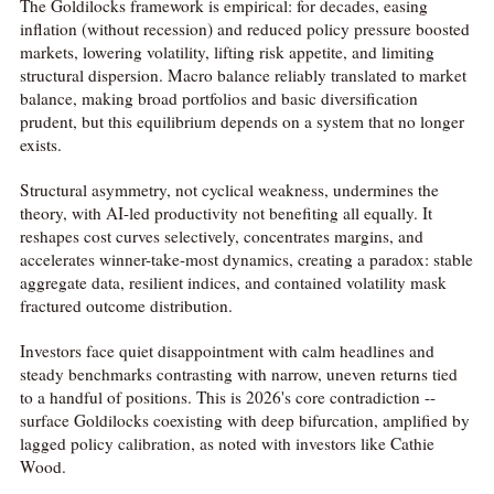
The Goldilocks framework is empirical: for decades, easing
inflation (without recession) and reduced policy pressure boosted
markets, lowering volatility, lifting risk appetite, and limiting
structural dispersion. Macro balance reliably translated to market
balance, making broad portfolios and basic diversification
prudent, but this equilibrium depends on a system that no longer
exists.
Structural asymmetry, not cyclical weakness, undermines the
theory, with AI-led productivity not benefiting all equally. It
reshapes cost curves selectively, concentrates margins, and
accelerates winner-take-most dynamics, creating a paradox: stable
aggregate data, resilient indices, and contained volatility mask
fractured outcome distribution.
Investors face quiet disappointment with calm headlines and
steady benchmarks contrasting with narrow, uneven returns tied
to a handful of positions. This is 2026's core contradiction --
surface Goldilocks coexisting with deep bifurcation, amplified by
lagged policy calibration, as noted with investors like Cathie
Wood.