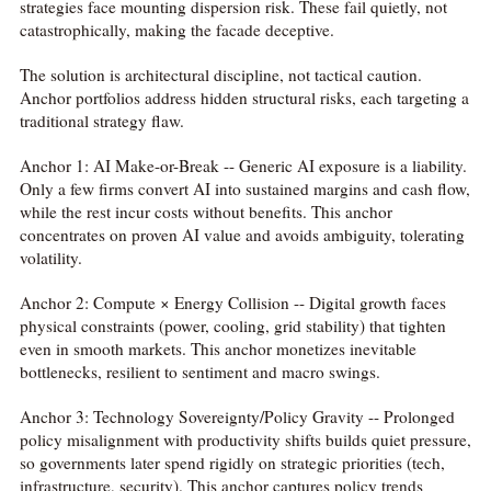
strategies face mounting dispersion risk. These fail quietly, not
catastrophically, making the facade deceptive.
The solution is architectural discipline, not tactical caution.
Anchor portfolios address hidden structural risks, each targeting a
traditional strategy flaw.
Anchor 1: AI Make-or-Break -- Generic AI exposure is a liability.
Only a few firms convert AI into sustained margins and cash flow,
while the rest incur costs without benefits. This anchor
concentrates on proven AI value and avoids ambiguity, tolerating
volatility.
Anchor 2: Compute × Energy Collision -- Digital growth faces
physical constraints (power, cooling, grid stability) that tighten
even in smooth markets. This anchor monetizes inevitable
bottlenecks, resilient to sentiment and macro swings.
Anchor 3: Technology Sovereignty/Policy Gravity -- Prolonged
policy misalignment with productivity shifts builds quiet pressure,
so governments later spend rigidly on strategic priorities (tech,
infrastructure, security). This anchor captures policy trends