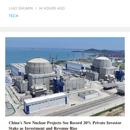
LIAO SHUMIN
/
14 HOURS AGO
tech
China's New Nuclear Projects See Record 20% Private Investor
Stake as Investment and Revenue Rise