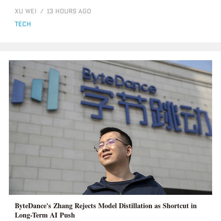
XU WEI
/
13 HOURS AGO
tech
ByteDance's Zhang Rejects Model Distillation as Shortcut in
Long-Term AI Push