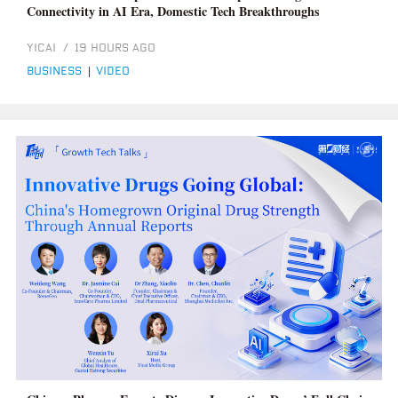
Connectivity in AI Era, Domestic Tech Breakthroughs
YICAI
/
19 HOURS AGO
business
|
video