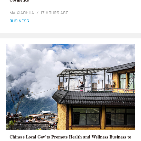
MA XIAOHUA
/
17 HOURS AGO
business
Chinese Local Gov’ts Promote Health and Wellness Business to