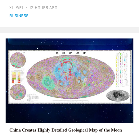
XU WEI
/
12 HOURS AGO
business
China Creates Highly Detailed Geological Map of the Moon