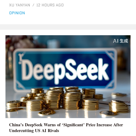
XU YANYAN
/
12 HOURS AGO
opinion
China’s DeepSeek Warns of ‘Significant’ Price Increase After
Undercutting US AI Rivals