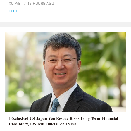
XU WEI
/
12 HOURS AGO
tech
[Exclusive] US-Japan Yen Rescue Risks Long-Term Financial
Credibility, Ex-IMF Official Zhu Says