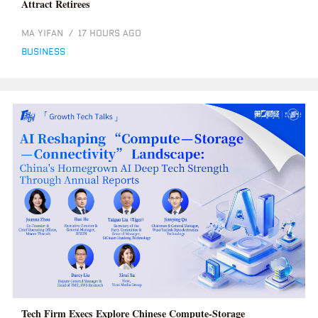
Attract Retirees
MA YIFAN
/
17 HOURS AGO
business
Tech Firm Execs Explore Chinese Compute-Storage