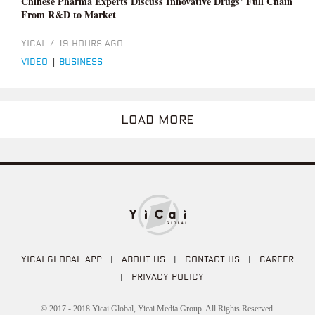
Chinese Pharma Experts Discuss Innovative Drugs’ Full Chain
From R&D to Market
YICAI
/
19 HOURS AGO
video
|
business
LOAD MORE
YICAI GLOBAL APP
|
ABOUT US
|
CONTACT US
|
CAREER
|
PRIVACY POLICY
© 2017 - 2018 Yicai Global, Yicai Media Group. All Rights Reserved.