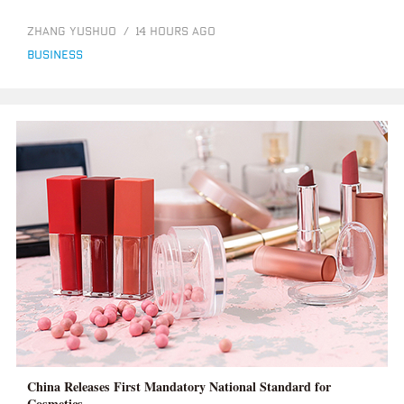
ZHANG YUSHUO
/
14 HOURS AGO
business
China Releases First Mandatory National Standard for
Cosmetics