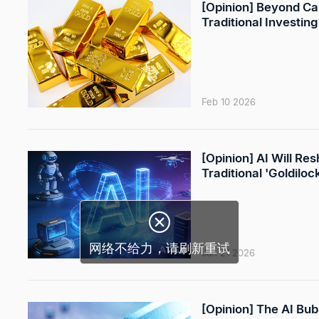
[Opinion] Beyond Ca
Traditional Investing
Feb 10 2026
[Opinion] AI Will R
Traditional 'Goldilo
Jan 21 2026
[Opinion] The AI Bub