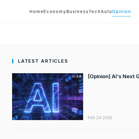
Home
Economy
Business
Tech
Auto
Opinion
LATEST ARTICLES
[Opinion] AI's Next
Feb 24 2026