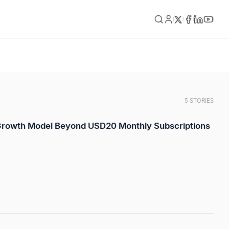
5 STORIES
 Growth Model Beyond USD20 Monthly Subscriptions