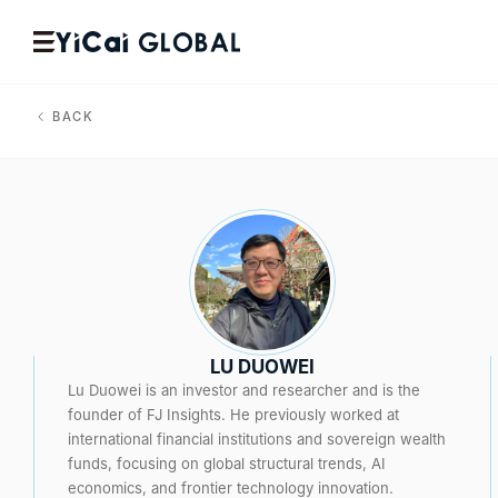
BACK
LU DUOWEI
Lu Duowei is an investor and researcher and is the
founder of FJ Insights. He previously worked at
international financial institutions and sovereign wealth
funds, focusing on global structural trends, AI
economics, and frontier technology innovation.