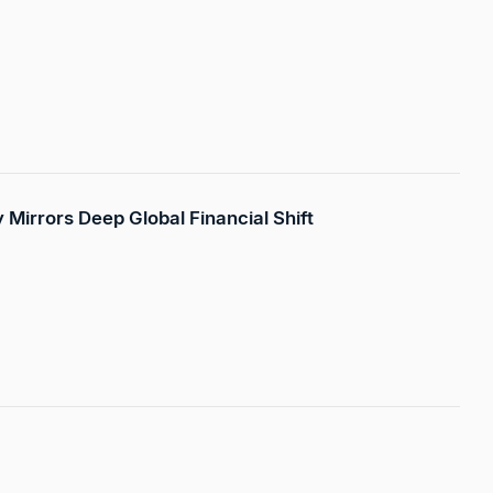
ty Mirrors Deep Global Financial Shift