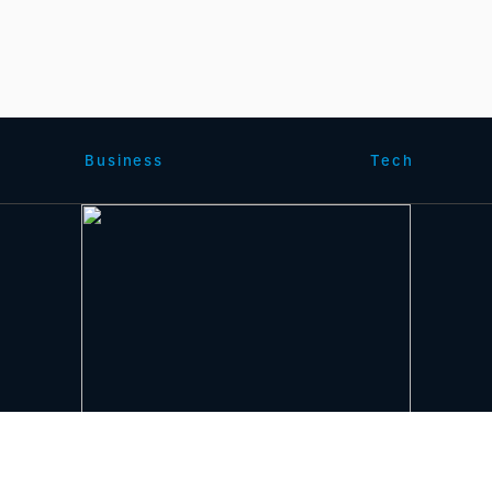
Business
Tech