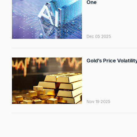
One
Dec 05 2025
Gold’s Price Volatili
Nov 19 2025