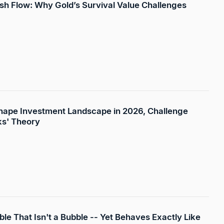
sh Flow: Why Gold’s Survival Value Challenges
eshape Investment Landscape in 2026, Challenge
cks' Theory
ble That Isn't a Bubble -- Yet Behaves Exactly Like