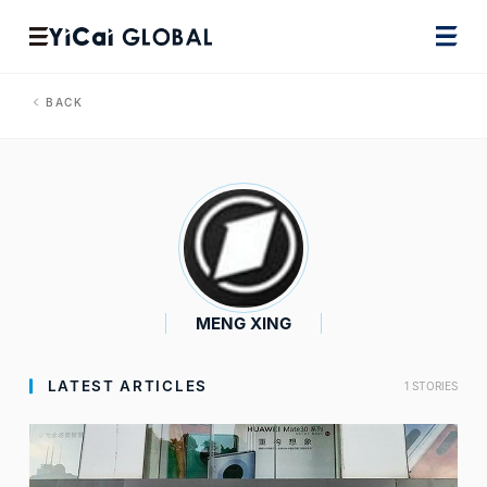
BACK
MENG XING
LATEST ARTICLES
1 STORIES