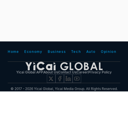
Home
Economy
Business
Tech
Auto
Opinion
Yicai Global APP
About Us
Contact Us
Career
Privacy Policy
© 2017 - 2026 Yicai Global, Yicai Media Group. All Rights Reserved.
Report harmful issues: 86-4006060101-6 互联网新闻信息服务许可证:31120180001
ICP备案(增值电信业务经营许可证 沪B2-20050348号 互联网视听节目服务(AVSP):沪备
2014002
沪ICP备11023243号-25
沪公网安备31010602000015号)