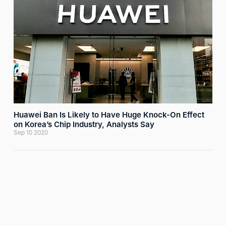
Huawei Ban Is Likely to Have Huge Knock-On Effect
on Korea’s Chip Industry, Analysts Say
Sep 10 2020