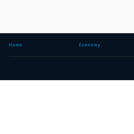
Home
Economy
ICP备案(增值电信业务经营许可证 