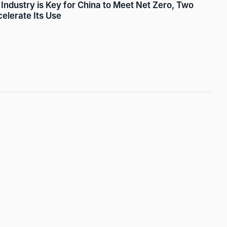
Industry is Key for China to Meet Net Zero, Two
lerate Its Use