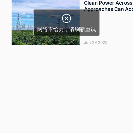
Clean Power Across 
Approaches Can Acce

网络不给力，请刷新重试
Jun 29 2023