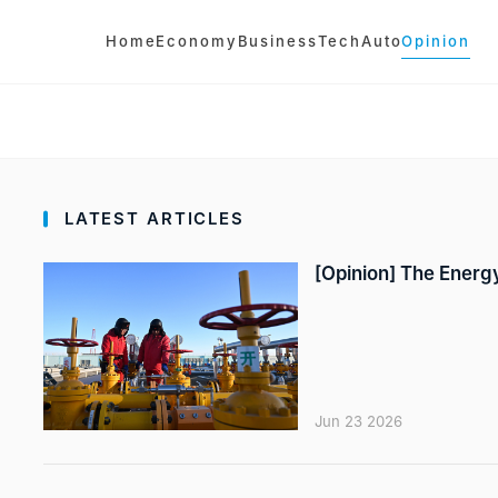
Home
Economy
Business
Tech
Auto
Opinion
LATEST ARTICLES
[Opinion] The Energy
Jun 23 2026