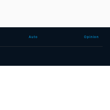
Auto
Opinion
沪公网安备31010602000015号)