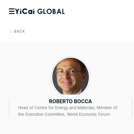
BACK
ROBERTO BOCCA
Head of Centre for Energy and Materials; Member of
the Executive Committee, World Economic Forum