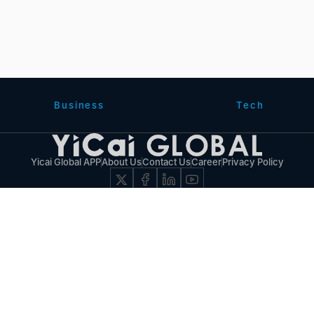
Business
Tech
Yicai Global APP
About Us
Contact Us
Career
Privacy Policy
© 2017 - 2026 Yicai Global, Yicai Media Group. All Rights Reserved.
Report harmful issues: 86-4006060101-6 互联网新闻信息服务许可证:31120180001
沪B2-20050348号 互联网视听节目服务(AVSP):沪备2014002
沪ICP备11023243号-25