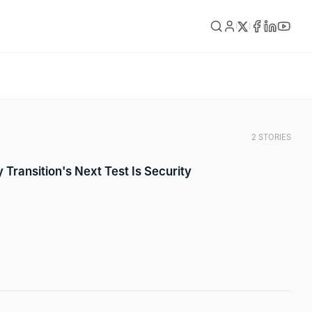
2 STORIES
 Transition's Next Test Is Security