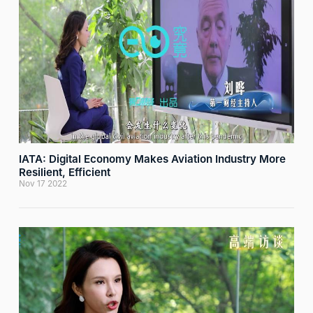
IATA: Digital Economy Makes Aviation Industry More
Resilient, Efficient
Nov 17 2022