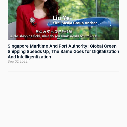
Singapore Maritime And Port Authority: Global Green
Shipping Speeds Up, The Same Goes for Digitalization
And Intelligentization
Sep 02 2022