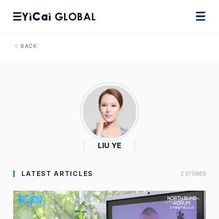
BACK
LIU YE
LATEST ARTICLES
2 STORIES