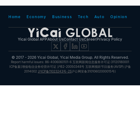
Home
Economy
Business
Tech
Auto
Opinion
Yicai Global APP
About Us
Contact Us
Career
Privacy Policy
© 2017 - 2026 Yicai Global, Yicai Media Group. All Rights Reserved.
Report harmful issues: 86-4006060101-6 互联网新闻信息服务许可证:31120180001
ICP备案(增值电信业务经营许可证 沪B2-20050348号 互联网视听节目服务(AVSP):沪备
2014002
沪ICP备11023243号-25
沪公网安备31010602000015号)