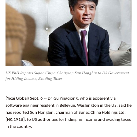
US PhD Reports Sunac China Chairman Sun Hongbin to US Government
for Hiding Income, Evading Taxes
(Yicai Global) Sept. 6 -- Dr. Gu Yingqiong, who is apparently a
software engineer resident in Bellevue, Washington in the US, said he
has reported Sun Hongbin, chairman of Sunac China Holdings Ltd.
[HK:1918], to US authorities for hiding his income and evading taxes
in the country.