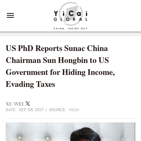
US PhD Reports Sunac China
Chairman Sun Hongbin to US
Government for Hiding Income,
Evading Taxes
XU WEI
DATE: SEP 06 2017
/
SOURCE: YICAI