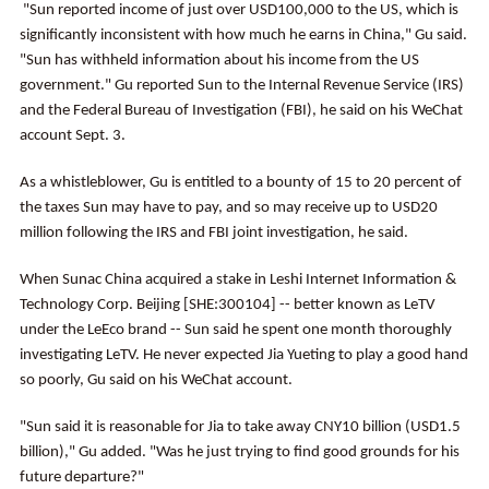
"Sun reported income of just over USD100,000 to the US, which is
significantly inconsistent with how much he earns in China," Gu said.
"Sun has withheld information about his income from the US
government." Gu reported Sun to the Internal Revenue Service (IRS)
and the Federal Bureau of Investigation (FBI), he said on his WeChat
account Sept. 3.
As a whistleblower, Gu is entitled to a bounty of 15 to 20 percent of
the taxes Sun may have to pay, and so may receive up to USD20
million following the IRS and FBI joint investigation, he said.
When Sunac China acquired a stake in Leshi Internet Information &
Technology Corp. Beijing [SHE:300104] -- better known as LeTV
under the LeEco brand -- Sun said he spent one month thoroughly
investigating LeTV. He never expected Jia Yueting to play a good hand
so poorly, Gu said on his WeChat account.
"Sun said it is reasonable for Jia to take away CNY10 billion (USD1.5
billion)," Gu added. "Was he just trying to find good grounds for his
future departure?"