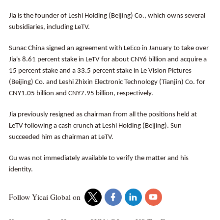
Jia is the founder of Leshi Holding (Beijing) Co., which owns several
subsidiaries, including LeTV.
Sunac China signed an agreement with LeEco in January to take over
Jia's 8.61 percent stake in LeTV for about CNY6 billion and acquire a
15 percent stake and a 33.5 percent stake in Le Vision Pictures
(Beijing) Co. and Leshi Zhixin Electronic Technology (Tianjin) Co. for
CNY1.05 billion and CNY7.95 billion, respectively.
Jia previously resigned as chairman from all the positions held at
LeTV following a cash crunch at Leshi Holding (Beijing). Sun
succeeded him as chairman at LeTV.
Gu was not immediately available to verify the matter and his
identity.
Follow Yicai Global on