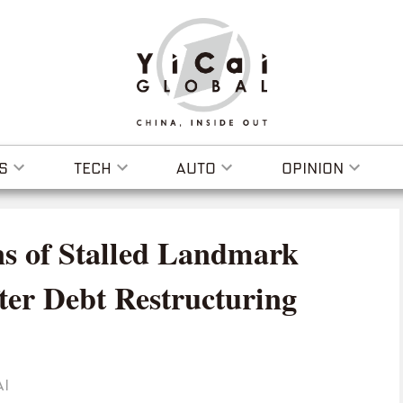
S
TECH
AUTO
OPINION
s of Stalled Landmark
ter Debt Restructuring
AI