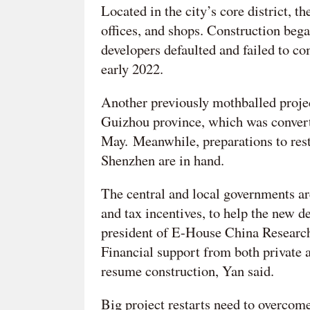
Located in the city’s core district, 
offices, and shops. Construction bega
developers defaulted and failed to co
early 2022.
Another previously mothballed projec
Guizhou province, which was converte
May. Meanwhile, preparations to rest
Shenzhen are in hand.
The central and local governments are
and tax incentives, to help the new d
president of E-House China Research 
Financial support from both private a
resume construction, Yan said.
Big project restarts need to overcome