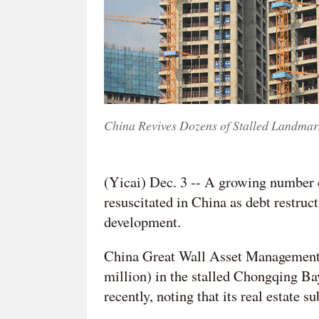
China Revives Dozens of Stalled Landmark
(Yicai) Dec. 3 -- A growing number o
resuscitated in China as debt restruc
development.
China Great Wall Asset Management
million) in the stalled Chongqing B
recently, noting that its real estate s