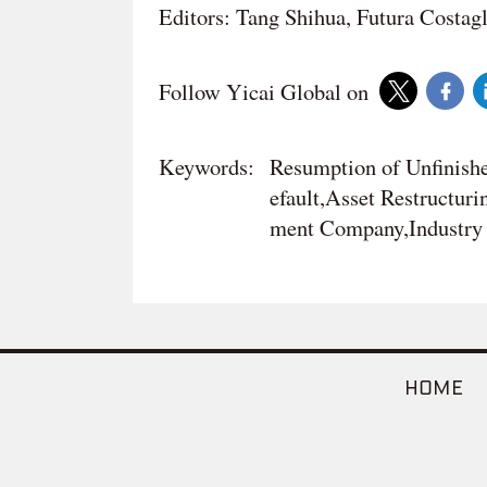
Editors: Tang Shihua, Futura Costag
Follow Yicai Global on
Keywords:
Resumption of Unfinishe
efault,Asset Restructur
ment Company,Industry 
HOME