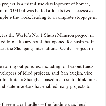
the project is a mixed-use development of homes,
n in 2003 but was halted after its two successive
mplete the work, leading to a complete stoppage in
t is the World’s No. 1 Shuisi Mansion project in
d into a luxury hotel that opened for business in
art the Shengang International Center project in
 rolling out policies, including for bailout funds
evelopers of idled projects, said Yan Yuejin, vice
Institute, a Shanghai-based real estate think tank.
nd state investors has enabled many projects to
 three major hurdles -- the funding gap, legal