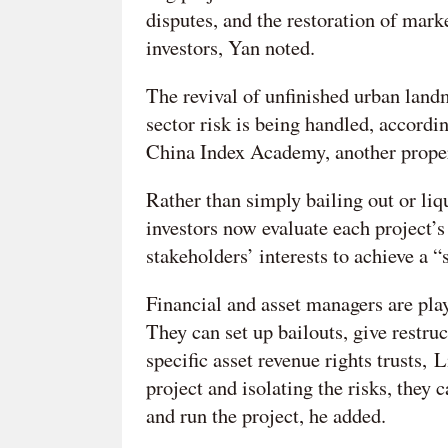
disputes, and the restoration of marke
investors, Yan noted.
The revival of unfinished urban landma
sector risk is being handled, accordin
China Index Academy, another proper
Rather than simply bailing out or liqu
investors now evaluate each project’s 
stakeholders’ interests to achieve a “
Financial and asset managers are play
They can set up bailouts, give restruc
specific asset revenue rights trusts,
project and isolating the risks, they 
and run the project, he added.