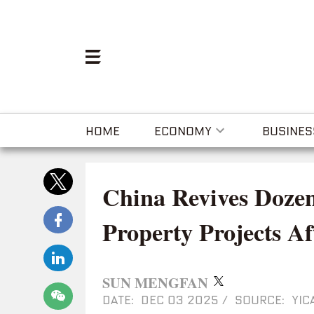
HOME
ECONOMY
BUSINES
China Revives Dozen
Property Projects Af
SUN MENGFAN
DATE: DEC 03 2025
/
SOURCE: YIC