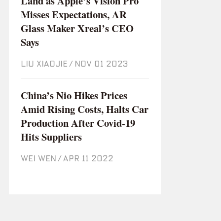
Land as Apple’s Vision Pro
Misses Expectations, AR
Glass Maker Xreal’s CEO
Says
LIU XIAOJIE
/
Nov 01 2023
China’s Nio Hikes Prices
Amid Rising Costs, Halts Car
Production After Covid-19
Hits Suppliers
WEI WEN
/
Apr 11 2022