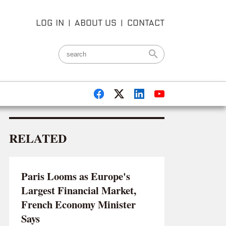
LOG IN
|
ABOUT US
|
CONTACT
RELATED
Paris Looms as Europe's
Largest Financial Market,
French Economy Minister
Says