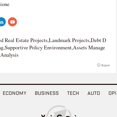
lione
d Real Estate Projects,Landmark Projects,Debt D
ing,Supportive Policy Environment,Assets Manage
Analysis
Report
ECONOMY
BUSINESS
TECH
AUTO
OPI