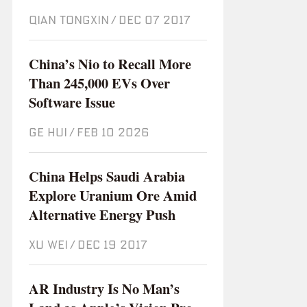
QIAN TONGXIN
/
Dec 07 2017
China’s Nio to Recall More
Than 245,000 EVs Over
Software Issue
GE HUI
/
Feb 10 2026
China Helps Saudi Arabia
Explore Uranium Ore Amid
Alternative Energy Push
XU WEI
/
Dec 19 2017
AR Industry Is No Man’s