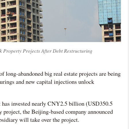
 Property Projects After Debt Restructuring
f long-abandoned big real estate projects are being
turings and new capital injections unlock
 has invested nearly CNY2.5 billion (USD350.5
ay project, the Beijing-based company announced
ubsidiary will take over the project.