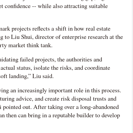
t confidence -- while also attracting suitable
rk projects reflects a shift in how real estate
g to Liu Shui, director of enterprise research at the
ty market think tank.
idating failed projects, the authorities and
actual status, isolate the risks, and coordinate
soft landing,” Liu said.
ing an increasingly important role in this process.
turing advice, and create risk disposal trusts and
 Li pointed out. After taking over a long-abandoned
can then can bring in a reputable builder to develop