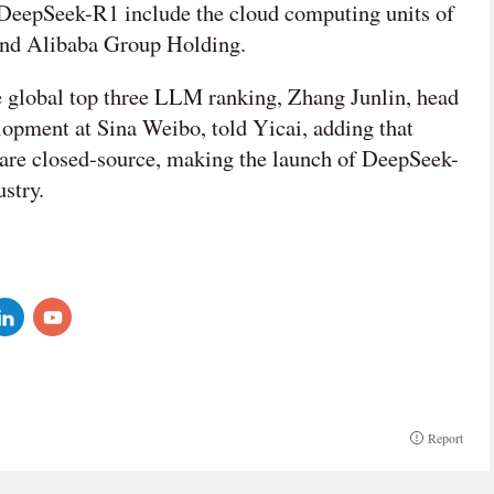
DeepSeek-R1 include the cloud computing units of
and Alibaba Group Holding.
 global top three LLM ranking, Zhang Junlin, head
opment at Sina Weibo, told Yicai, adding that
are closed-source, making the launch of DeepSeek-
ustry.
Report