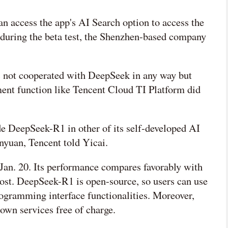
 access the app's AI Search option to access the
 during the beta test, the Shenzhen-based company
as not cooperated with DeepSeek in any way but
ent function like Tencent Cloud TI Platform did
de DeepSeek-R1 in other of its self-developed AI
yuan, Tencent told Yicai.
an. 20. Its performance compares favorably with
ost. DeepSeek-R1 is open-source, so users can use
 programming interface functionalities. Moreover,
r own services free of charge.