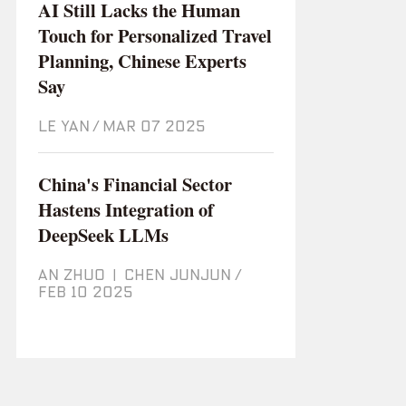
AI Still Lacks the Human
Touch for Personalized Travel
Planning, Chinese Experts
Say
LE YAN
/
Mar 07 2025
China's Financial Sector
Hastens Integration of
DeepSeek LLMs
AN ZHUO
|
CHEN JUNJUN
/
Feb 10 2025