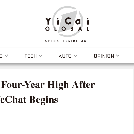
S
TECH
AUTO
OPINION
 Four-Year High After
WeChat Begins
I