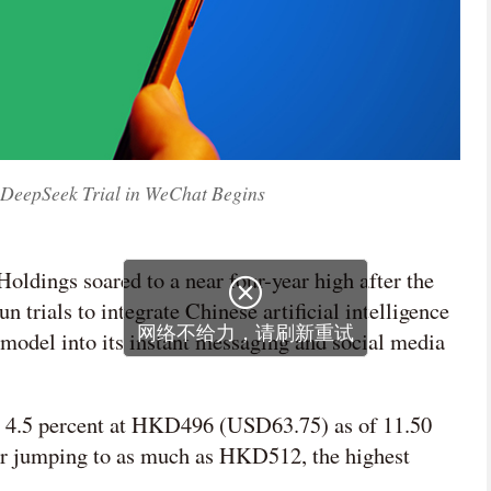
r DeepSeek Trial in WeChat Begins
Holdings soared to a near four-year high after the

n trials to integrate Chinese artificial intelligence
网络不给力，请刷新重试
model into its instant messaging and social media
 4.5 percent at HKD496 (USD63.75) as of 11.50
ier jumping to as much as HKD512, the highest