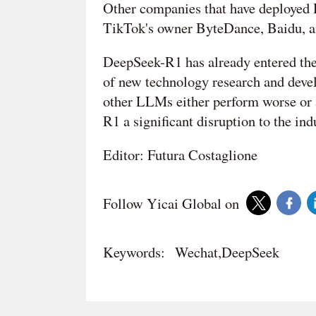
Other companies that have deployed 
TikTok's owner ByteDance, Baidu, 
DeepSeek-R1 has already entered the
of new technology research and devel
other LLMs either perform worse or 
R1 a significant disruption to the ind
Editor: Futura Costaglione
Follow Yicai Global on
Keywords:
Wechat,DeepSeek