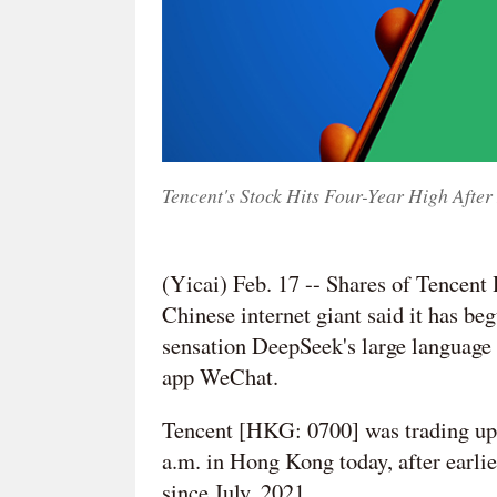
Tencent's Stock Hits Four-Year High Afte
(Yicai) Feb. 17 -- Shares of Tencent 
Chinese internet giant said it has begu
sensation DeepSeek's large language 
app WeChat.
Tencent [HKG: 0700] was trading up
a.m. in Hong Kong today, after earl
since July, 2021.