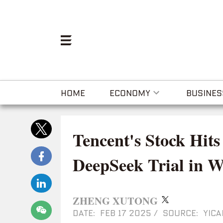
HOME
ECONOMY
BUSINES
Tencent's Stock Hits
DeepSeek Trial in 
ZHENG XUTONG
DATE: FEB 17 2025
/
SOURCE: YICA