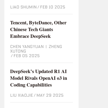
LIAO SHUMIN
/
Feb 10 2025
Tencent, ByteDance, Other
Chinese Tech Giants
Embrace DeepSeek
CHEN YANGYUAN
|
ZHENG
XUTONG
/
Feb 05 2025
DeepSeek’s Updated R1 AI
Model Rivals OpenAI o3 in
Coding Capabilities
LIU XIAOJIE
/
May 29 2025