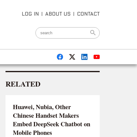
LOG IN
|
ABOUT US
|
CONTACT
RELATED
Huawei, Nubia, Other
Chinese Handset Makers
Embed DeepSeek Chatbot on
Mobile Phones