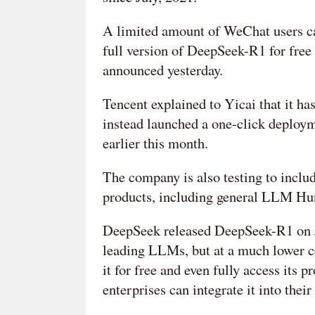
A limited amount of WeChat users can
full version of DeepSeek-R1 for free
announced yesterday.
Tencent explained to Yicai that it h
instead launched a one-click deploym
earlier this month.
The company is also testing to inclu
products, including general LLM Hun
DeepSeek released DeepSeek-R1 on J
leading LLMs, but at a much lower c
it for free and even fully access its
enterprises can integrate it into thei