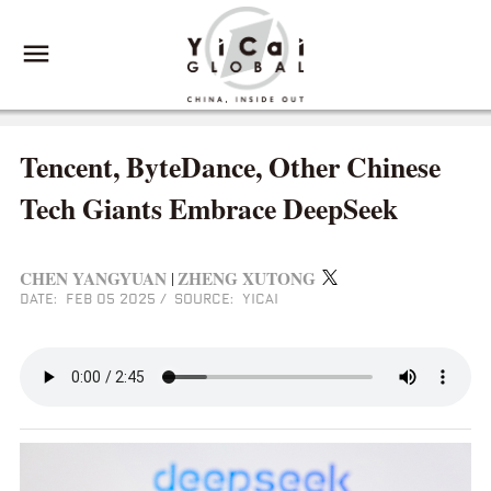
Tencent, ByteDance, Other Chinese
Tech Giants Embrace DeepSeek
CHEN YANGYUAN
ZHENG XUTONG
|
DATE: FEB 05 2025
/
SOURCE: YICAI