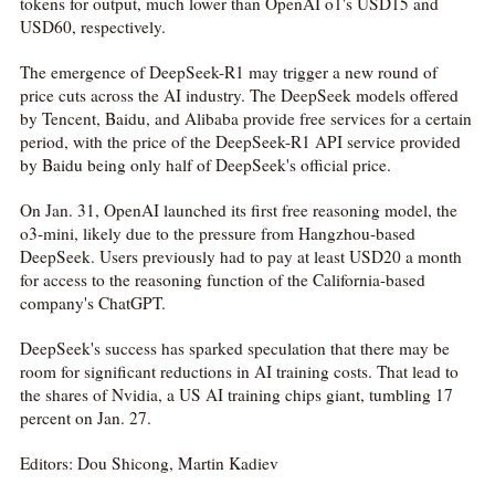
tokens for output, much lower than OpenAI o1's USD15 and
USD60, respectively.
The emergence of DeepSeek-R1 may trigger a new round of
price cuts across the AI industry. The DeepSeek models offered
by Tencent, Baidu, and Alibaba provide free services for a certain
period, with the price of the DeepSeek-R1 API service provided
by Baidu being only half of DeepSeek's official price.
On Jan. 31, OpenAI launched its first free reasoning model, the
o3-mini, likely due to the pressure from Hangzhou-based
DeepSeek. Users previously had to pay at least USD20 a month
for access to the reasoning function of the California-based
company's ChatGPT.
DeepSeek's success has sparked speculation that there may be
room for significant reductions in AI training costs. That lead to
the shares of Nvidia, a US AI training chips giant, tumbling 17
percent on Jan. 27.
Editors: Dou Shicong, Martin Kadiev