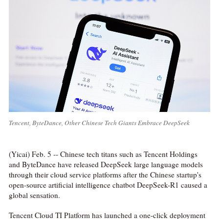
Tencent, ByteDance, Other Chinese Tech Giants Embrace DeepSeek
(Yicai) Feb. 5 -- Chinese tech titans such as Tencent Holdings
and ByteDance have released DeepSeek large language models
through their cloud service platforms after the Chinese startup's
open-source artificial intelligence chatbot DeepSeek-R1 caused a
global sensation.
Tencent Cloud TI Platform has launched a one-click deployment