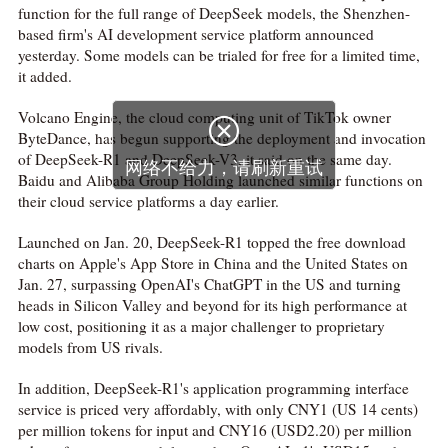
function for the full range of DeepSeek models, the Shenzhen-
based firm's AI development service platform announced
yesterday. Some models can be trialed for free for a limited time,
it added.
Volcano Engine, the cloud computing unit of TikTok owner

ByteDance, has begun supporting the deployment and invocation
of DeepSeek-R1 and DeepSeek-V3, it said on the same day.
网络不给力，请刷新重试
Baidu and Alibaba Group Holding launched similar functions on
their cloud service platforms a day earlier.
Launched on Jan. 20, DeepSeek-R1 topped the free download
charts on Apple's App Store in China and the United States on
Jan. 27, surpassing OpenAI's ChatGPT in the US and turning
heads in Silicon Valley and beyond for its high performance at
low cost, positioning it as a major challenger to proprietary
models from US rivals.
In addition, DeepSeek-R1's application programming interface
service is priced very affordably, with only CNY1 (US 14 cents)
per million tokens for input and CNY16 (USD2.20) per million