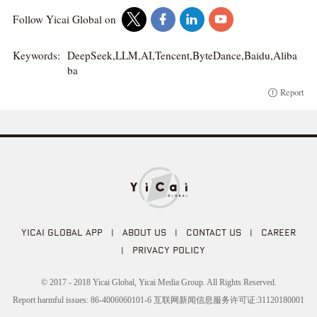
Follow Yicai Global on
Keywords:
DeepSeek,LLM,AI,Tencent,ByteDance,Baidu,Aliba
ba
Report
YICAI GLOBAL APP
|
ABOUT US
|
CONTACT US
|
CAREER
|
PRIVACY POLICY
© 2017 - 2018 Yicai Global, Yicai Media Group. All Rights Reserved.
Report harmful issues: 86-4006060101-6 互联网新闻信息服务许可证:31120180001