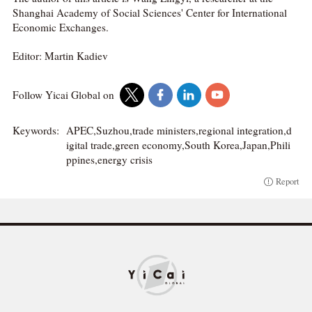
Shanghai Academy of Social Sciences' Center for International
Economic Exchanges.
Editor: Martin Kadiev
Follow Yicai Global on
Keywords:
APEC,Suzhou,trade ministers,regional integration,d
igital trade,green economy,South Korea,Japan,Phili
ppines,energy crisis
Report