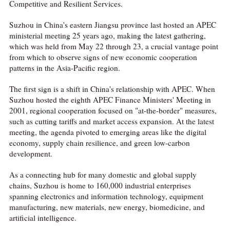
Competitive and Resilient Services.
Suzhou in China's eastern Jiangsu province last hosted an APEC
ministerial meeting 25 years ago, making the latest gathering,
which was held from May 22 through 23, a crucial vantage point
from which to observe signs of new economic cooperation
patterns in the Asia-Pacific region.
The first sign is a shift in China's relationship with APEC. When
Suzhou hosted the eighth APEC Finance Ministers' Meeting in
2001, regional cooperation focused on "at-the-border" measures,
such as cutting tariffs and market access expansion. At the latest
meeting, the agenda pivoted to emerging areas like the digital
economy, supply chain resilience, and green low-carbon
development.
As a connecting hub for many domestic and global supply
chains, Suzhou is home to 160,000 industrial enterprises
spanning electronics and information technology, equipment
manufacturing, new materials, new energy, biomedicine, and
artificial intelligence.