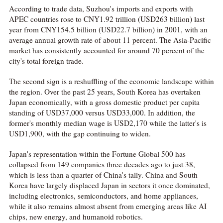
According to trade data, Suzhou's imports and exports with
APEC countries rose to CNY1.92 trillion (USD263 billion) last
year from CNY154.5 billion (USD22.7 billion) in 2001, with an
average annual growth rate of about 11 percent. The Asia-Pacific
market has consistently accounted for around 70 percent of the
city's total foreign trade.
The second sign is a reshuffling of the economic landscape within
the region. Over the past 25 years, South Korea has overtaken
Japan economically, with a gross domestic product per capita
standing of USD37,000 versus USD33,000. In addition, the
former's monthly median wage is USD2,170 while the latter's is
USD1,900, with the gap continuing to widen.
Japan's representation within the Fortune Global 500 has
collapsed from 149 companies three decades ago to just 38,
which is less than a quarter of China's tally. China and South
Korea have largely displaced Japan in sectors it once dominated,
including electronics, semiconductors, and home appliances,
while it also remains almost absent from emerging areas like AI
chips, new energy, and humanoid robotics.