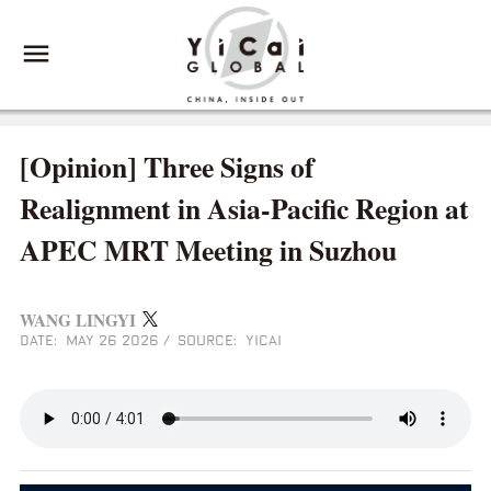
[Opinion] Three Signs of
Realignment in Asia-Pacific Region at
APEC MRT Meeting in Suzhou
WANG LINGYI
DATE: MAY 26 2026
/
SOURCE: YICAI