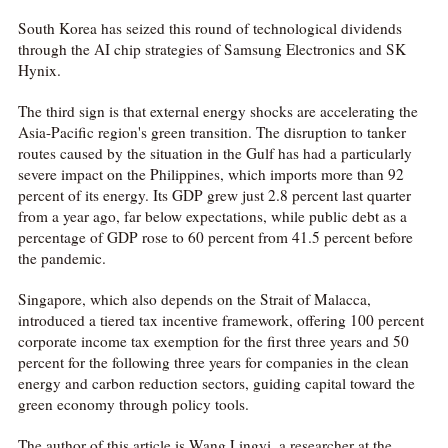
South Korea has seized this round of technological dividends
through the AI chip strategies of Samsung Electronics and SK
Hynix.
The third sign is that external energy shocks are accelerating the
Asia-Pacific region's green transition. The disruption to tanker
routes caused by the situation in the Gulf has had a particularly
severe impact on the Philippines, which imports more than 92
percent of its energy. Its GDP grew just 2.8 percent last quarter
from a year ago, far below expectations, while public debt as a
percentage of GDP rose to 60 percent from 41.5 percent before
the pandemic.
Singapore, which also depends on the Strait of Malacca,
introduced a tiered tax incentive framework, offering 100 percent
corporate income tax exemption for the first three years and 50
percent for the following three years for companies in the clean
energy and carbon reduction sectors, guiding capital toward the
green economy through policy tools.
The author of this article is Wang Lingyi, a researcher at the