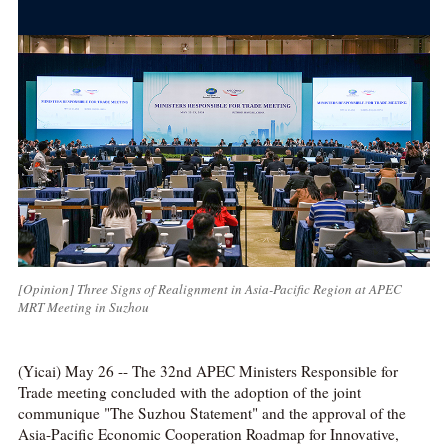
[Opinion] Three Signs of Realignment in Asia-Pacific Region at APEC
MRT Meeting in Suzhou
(Yicai) May 26 -- The 32nd APEC Ministers Responsible for
Trade meeting concluded with the adoption of the joint
communique "The Suzhou Statement" and the approval of the
Asia-Pacific Economic Cooperation Roadmap for Innovative,