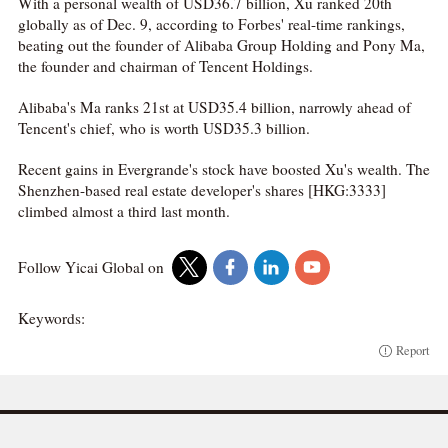
With a personal wealth of USD36.7 billion, Xu ranked 20th
globally as of Dec. 9, according to Forbes' real-time rankings,
beating out the founder of Alibaba Group Holding and Pony Ma,
the founder and chairman of Tencent Holdings.
Alibaba's Ma ranks 21st at USD35.4 billion, narrowly ahead of
Tencent's chief, who is worth USD35.3 billion.
Recent gains in Evergrande's stock have boosted Xu's wealth. The
Shenzhen-based real estate developer's shares [HKG:3333]
climbed almost a third last month.
Follow Yicai Global on
Keywords:
Report