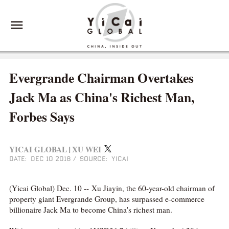
Evergrande Chairman Overtakes
Jack Ma as China's Richest Man,
Forbes Says
YICAI GLOBAL
XU WEI
|
DATE: DEC 10 2018
/
SOURCE: YICAI
(Yicai Global) Dec. 10 -- Xu Jiayin, the 60-year-old chairman of
property giant Evergrande Group, has surpassed e-commerce
billionaire Jack Ma to become China's richest man.