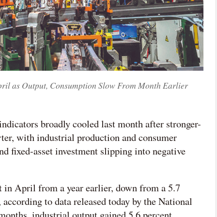
pril as Output, Consumption Slow From Month Earlier
ndicators broadly cooled last month after stronger-
rter, with industrial production and consumer
 fixed-asset investment slipping into negative
t in April from a year earlier, down from a 5.7
 according to data released today by the National
r months, industrial output gained 5.6 percent.