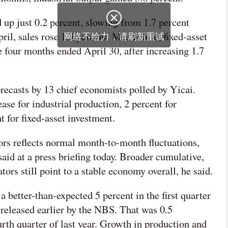
 up just 0.2 percent, slowing from 1.7 percent
il, sales rose 1.9 percent. Meanwhile, fixed-asset
e four months ended April 30, after increasing 1.7
orecasts by 13 chief economists polled by Yicai.
ase for industrial production, 2 percent for
 for fixed-asset investment.
rs reflects normal month-to-month fluctuations,
 at a press briefing today. Broader cumulative,
ors still point to a stable economy overall, he said.
better-than-expected 5 percent in the first quarter
 released earlier by the NBS. That was 0.5
ourth quarter of last year. Growth in production and