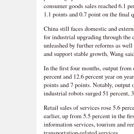
consumer goods sales reached 6.1 perc
1.1 points and 0.7 point on the final 
China still faces domestic and extern
for industrial upgrading through the
unleashed by further reforms as well 
and support stable growth, Wang said
In the first four months, output fro
percent and 12.6 percent year on year
points and 7 points. Notably, output 
industrial robots surged 51 percent, 
Retail sales of services rose 5.6 perc
earlier, up from 5.5 percent in the f
information services, tourism and ren
transportation-related services.