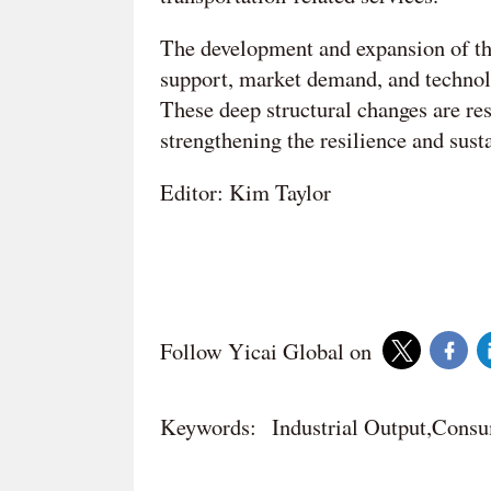
The development and expansion of the
support, market demand, and technol
These deep structural changes are re
strengthening the resilience and sust
Editor: Kim Taylor
Follow Yicai Global on
Keywords:
Industrial Output,Cons