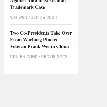
Against Audi in Australian
Trademark Case
WEI WEN
/
Dec 05 2024
Two Co-Presidents Take Over
From Warburg Pincus
Veteran Frank Wei in China
DOU SHICONG
/
Dec 05 2023