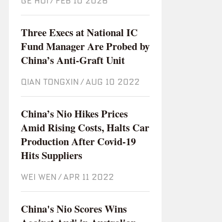
GE HUI
/
Feb 10 2026
Three Execs at National IC
Fund Manager Are Probed by
China’s Anti-Graft Unit
QIAN TONGXIN
/
Aug 10 2022
China’s Nio Hikes Prices
Amid Rising Costs, Halts Car
Production After Covid-19
Hits Suppliers
WEI WEN
/
Apr 11 2022
China's Nio Scores Wins