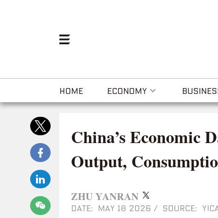
HOME
ECONOMY
BUSINES
China’s Economic Da
Output, Consumptio
ZHU YANRAN
DATE: MAY 18 2026
/
SOURCE: YICA