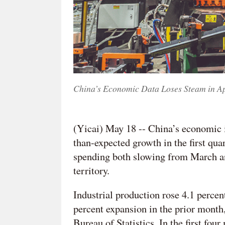
China’s Economic Data Loses Steam in A
(Yicai) May 18 -- China’s economic i
than-expected growth in the first qua
spending both slowing from March and
territory.
Industrial production rose 4.1 percen
percent expansion in the prior month,
Bureau of Statistics. In the first fou