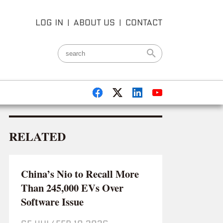
LOG IN
|
ABOUT US
|
CONTACT
RELATED
China’s Nio to Recall More
Than 245,000 EVs Over
Software Issue