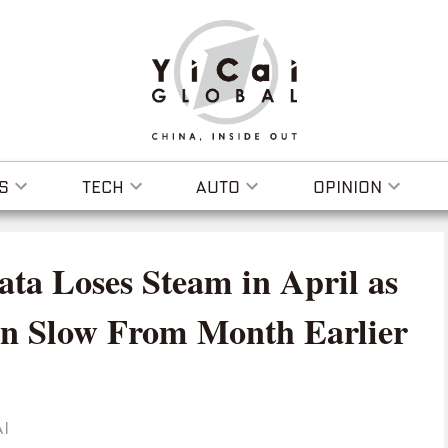
S
TECH
AUTO
OPINION
ta Loses Steam in April as
n Slow From Month Earlier
I