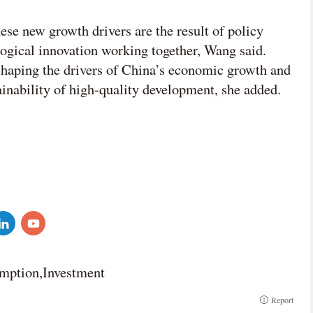
se new growth drivers are the result of policy
ogical innovation working together, Wang said.
shaping the drivers of China’s economic growth and
ainability of high-quality development, she added.
umption,Investment
Report