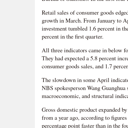
Retail sales of consumer goods edged
growth in March. From January to Apr
investment tumbled 1.6 percent in th
percent in the first quarter.
All three indicators came in below f
They had expected a 5.8 percent incre
consumer goods sales, and 1.7 percent
The slowdown in some April indicato
NBS spokesperson Wang Guanghua said
macroeconomic, and structural indicat
Gross domestic product expanded by a 
from a year ago, according to figures
percentage point faster than in the f