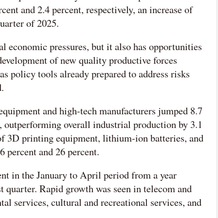
ent and 2.4 percent, respectively, an increase of
quarter of 2025.
al economic pressures, but it also has opportunities
 development of new quality productive forces
as policy tools already prepared to address risks
.
m equipment and high-tech manufacturers jumped 8.7
, outperforming overall industrial production by 3.1
of 3D printing equipment, lithium-ion batteries, and
36 percent and 26 percent.
ent in the January to April period from a year
irst quarter. Rapid growth was seen in telecom and
tal services, cultural and recreational services, and