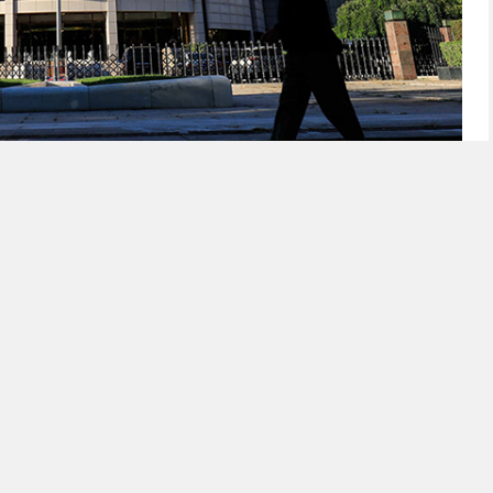
ity Injections via Three-Month Reverse Repos
k resumed net liquidity injections today through a
eration, marking the end of several months of
 the financial system.
ty has basically come to an end, meaning there is
k of China to keep withdrawing cash, analysts said.
al bank to take a more neutral approach while
 sufficient.