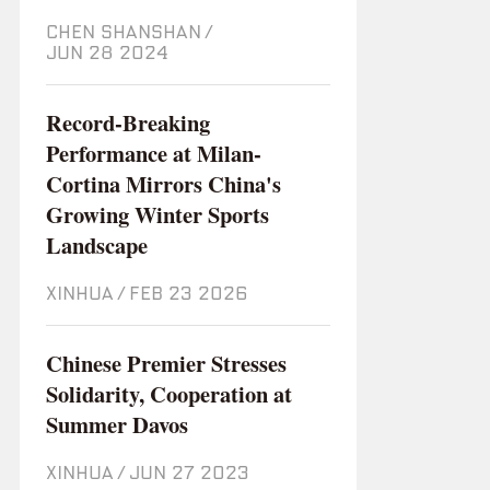
CHEN SHANSHAN
/
Jun 28 2024
Record-Breaking
Performance at Milan-
Cortina Mirrors China's
Growing Winter Sports
Landscape
XINHUA
/
Feb 23 2026
Chinese Premier Stresses
Solidarity, Cooperation at
Summer Davos
XINHUA
/
Jun 27 2023