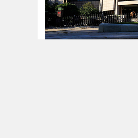
China’s Central Bank Restarts Net Liquid
(Yicai) July 6 -- China's central ban
three-month outright reverse repo op
gradually withdrawing liquidity from
The previous period of excess liquidi
no longer a need for the People's Ban
Going forward, they expect the centr
continuing to ensure liquidity remains