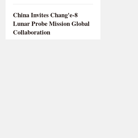
China Invites Chang'e-8
Lunar Probe Mission Global
Collaboration
XINHUA
/
Oct 03 2023
Chinese Air Con Firms Focus
on Branding, Low-Tariff
Plants in SE Asia to Hike
Exports
WANG ZHEN
/
Mar 26 2024