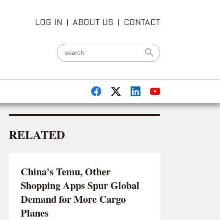
LOG IN
|
ABOUT US
|
CONTACT
RELATED
China's Temu, Other
Shopping Apps Spur Global
Demand for More Cargo
Planes