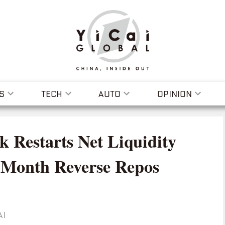
S
TECH
AUTO
OPINION
k Restarts Net Liquidity
e-Month Reverse Repos
AI
