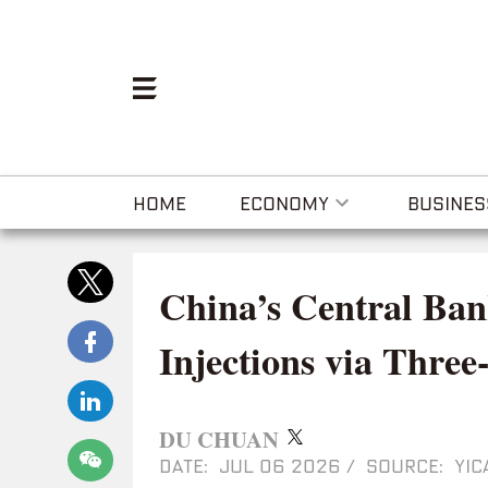
HOME
ECONOMY
BUSINES
China’s Central Ban
Injections via Thre
DU CHUAN
DATE: JUL 06 2026
/
SOURCE: YIC