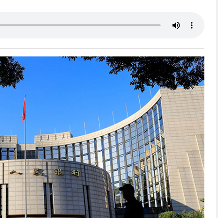
网络不给力，请刷新重试