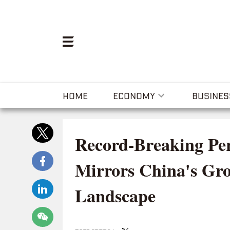
HOME
ECONOMY
BUSINES
Record-Breaking Pe
Mirrors China's Gr
Landscape