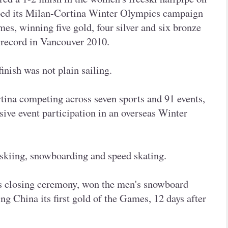
pped its Milan-Cortina Winter Olympics campaign
mes, winning five gold, four silver and six bronze
 record in Vancouver 2010.
finish was not plain sailing.
tina competing across seven sports and 91 events,
sive event participation in an overseas Winter
skiing, snowboarding and speed skating.
's closing ceremony, won the men's snowboard
ng China its first gold of the Games, 12 days after