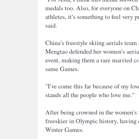
medals too. Also, for everyone on Chi
athletes, it's something to feel very 
said.
China's freestyle skiing aerials tea
Mengtao defended her women's aerial
event, making them a rare married co
same Games.
"I've come this far because of my love
stands all the people who love me."
After being crowned in the women's 
freeskier in Olympic history, having 
Winter Games.