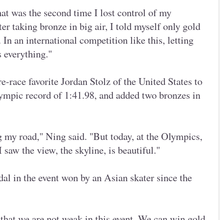
at was the second time I lost control of my
er taking bronze in big air, I told myself only gold
In an international competition like this, letting
 everything."
-race favorite Jordan Stolz of the United States to
mpic record of 1:41.98, and added two bronzes in
 my road," Ning said. "But today, at the Olympics,
 saw the view, the skyline, is beautiful."
al in the event won by an Asian skater since the
 that we are not weak in this event. We can win gold