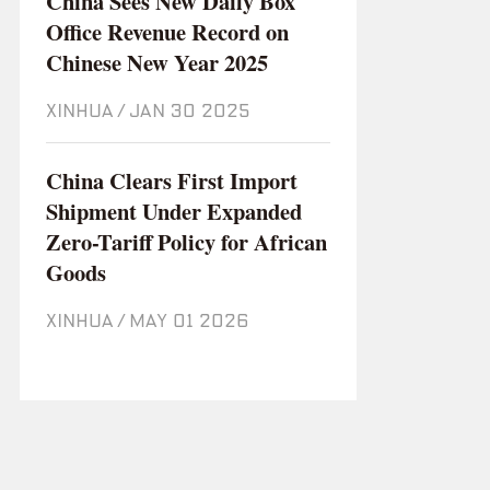
China Sees New Daily Box
Office Revenue Record on
Chinese New Year 2025
XINHUA
/
Jan 30 2025
China Clears First Import
Shipment Under Expanded
Zero-Tariff Policy for African
Goods
XINHUA
/
May 01 2026