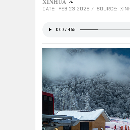
XINHUA
DATE: FEB 23 2026
/
SOURCE: XIN