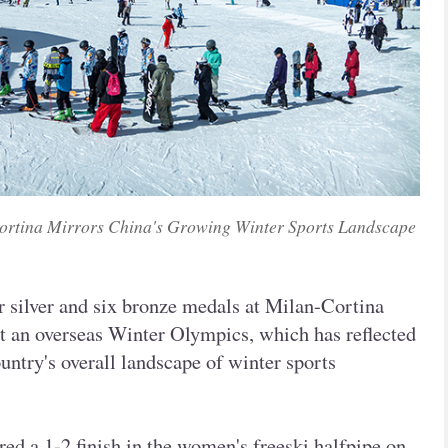
ortina Mirrors China's Growing Winter Sports Landscape
ur silver and six bronze medals at Milan-Cortina
at an overseas Winter Olympics, which has reflected
untry's overall landscape of winter sports
ed a 1-2 finish in the women's freeski halfpipe on