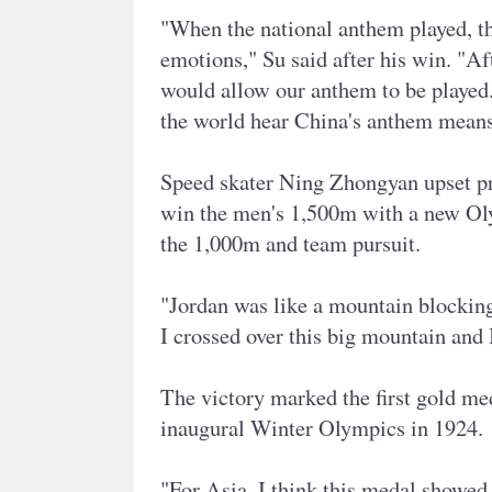
"When the national anthem played, th
emotions," Su said after his win. "Aft
would allow our anthem to be played. 
the world hear China's anthem means
Speed skater Ning Zhongyan upset pre
win the men's 1,500m with a new Oly
the 1,000m and team pursuit.
"Jordan was like a mountain blocking
I crossed over this big mountain and I
The victory marked the first gold med
inaugural Winter Olympics in 1924.
"For Asia, I think this medal showed