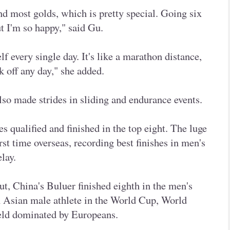
d most golds, which is pretty special. Going six
but I'm so happy," said Gu.
f every single day. It's like a marathon distance,
ck off any day," she added.
so made strides in sliding and endurance events.
tes qualified and finished in the top eight. The luge
rst time overseas, recording best finishes in men's
lay.
t, China's Buluer finished eighth in the men's
an Asian male athlete in the World Cup, World
eld dominated by Europeans.