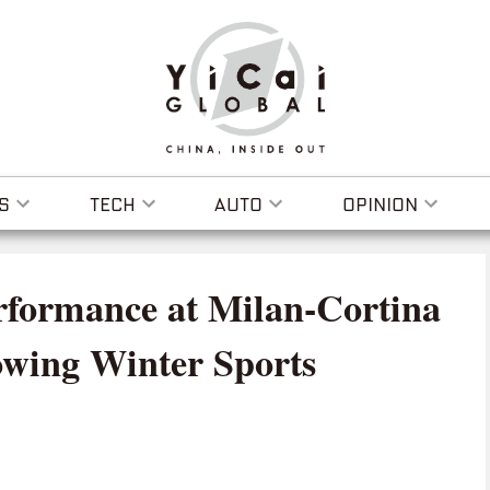
S
TECH
AUTO
OPINION
rformance at Milan-Cortina
owing Winter Sports