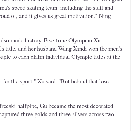
na's speed skating team, including the staff and
proud of, and it gives us great motivation," Ning
m also made history. Five-time Olympian Xu
s title, and her husband Wang Xindi won the men's
uple to each claim individual Olympic titles at the
 for the sport," Xu said. "But behind that love
freeski halfpipe, Gu became the most decorated
captured three golds and three silvers across two