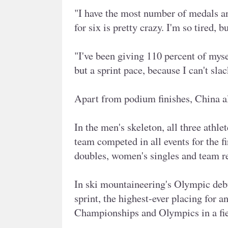
"I have the most number of medals an
for six is pretty crazy. I'm so tired, 
"I've been giving 110 percent of mysel
but a sprint pace, because I can't sla
Apart from podium finishes, China al
In the men's skeleton, all three athle
team competed in all events for the fi
doubles, women's singles and team re
In ski mountaineering's Olympic debu
sprint, the highest-ever placing for 
Championships and Olympics in a fi