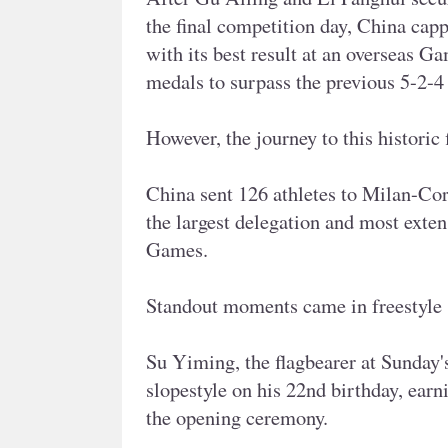
the final competition day, China ca
with its best result at an overseas Ga
medals to surpass the previous 5-2-4
However, the journey to this historic 
China sent 126 athletes to Milan-Cor
the largest delegation and most exten
Games.
Standout moments came in freestyle 
Su Yiming, the flagbearer at Sunday
slopestyle on his 22nd birthday, earni
the opening ceremony.