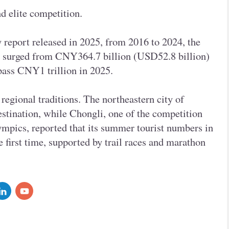
d elite competition.
y report released in 2025, from 2016 to 2024, the
ry surged from CNY364.7 billion (USD52.8 billion)
rpass CNY1 trillion in 2025.
regional traditions. The northeastern city of
stination, while Chongli, one of the competition
mpics, reported that its summer tourist numbers in
e first time, supported by trail races and marathon