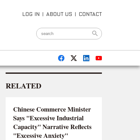
LOG IN
|
ABOUT US
|
CONTACT
RELATED
Chinese Commerce Minister
Says "Excessive Industrial
Capacity" Narrative Reflects
"Excessive Anxiety"