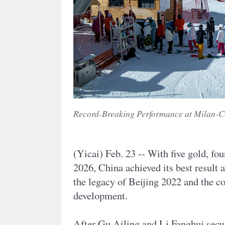
Record-Breaking Performance at Milan-C
(Yicai) Feb. 23 -- With five gold, fo
2026, China achieved its best result 
the legacy of Beijing 2022 and the co
development.
After Gu Ailing and Li Fanghui secur