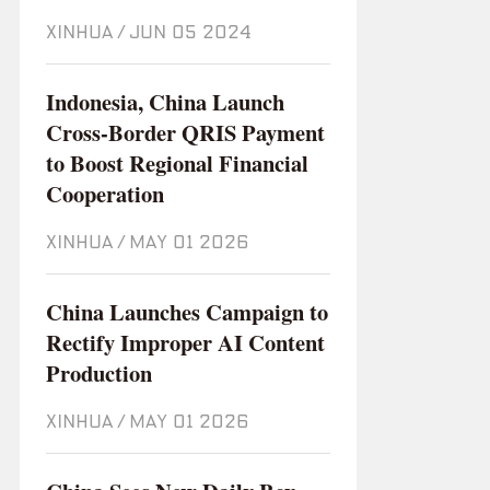
XINHUA
/
Jun 05 2024
Indonesia, China Launch
Cross-Border QRIS Payment
to Boost Regional Financial
Cooperation
XINHUA
/
May 01 2026
China Launches Campaign to
Rectify Improper AI Content
Production
XINHUA
/
May 01 2026