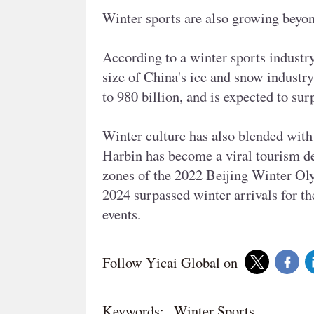
Winter sports are also growing beyon
According to a winter sports industr
size of China's ice and snow indust
to 980 billion, and is expected to su
Winter culture has also blended with 
Harbin has become a viral tourism de
zones of the 2022 Beijing Winter Oly
2024 surpassed winter arrivals for th
events.
Follow Yicai Global on
Keywords:
Winter Sports