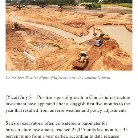
China Sees Positive Signs of Infrastructure Investment Growth
(Yicai) July 8 -- Positive signs of growth in China’s infrastructure
investment have appeared after a sluggish first five months to the
year that resulted from adverse weather and policy adjustments.
Sales of excavators, often considered a barometer for
infrastructure investment, reached 25,445 units last month, a 35
percent jump from a year earlier, according to data released