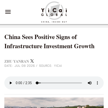
China Sees Positive Signs of
Infrastructure Investment Growth
ZHU YANRAN
DATE: JUL 08 2026
/
SOURCE: YICAI