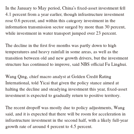
In the January to May period, China’s fixed-asset investment fell
4.1 percent from a year earlier, though infrastructure investment
rose 0.6 percent, and within this category investment in the
information transmission sector surged by more than 30 percent,
while investment in water transport jumped over 23 percent.
The decline in the first five months was partly down to high
temperatures and heavy rainfall in some areas, as well as the
transition between old and new growth drivers, but the investment
structure has continued to improve, said NBS official Fu Linghui.
Wang Qing, chief macro analyst at Golden Credit Rating
International, told Yicai that given the policy stance aimed at
halting the decline and steadying investment this year, fixed-asset
investment is expected to gradually return to positive territory.
The recent dropoff was mostly due to policy adjustments, Wang
said, and it is expected that there will be room for acceleration in
infrastructure investment in the second half, with a likely full-year
growth rate of around 4 percent to 4.5 percent.