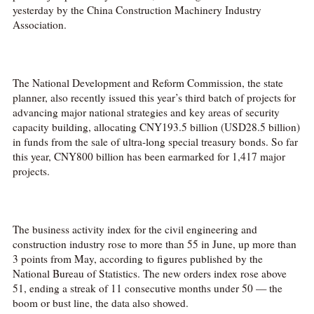
yesterday by the China Construction Machinery Industry
Association.
The National Development and Reform Commission, the state
planner, also recently issued this year’s third batch of projects for
advancing major national strategies and key areas of security
capacity building, allocating CNY193.5 billion (USD28.5 billion)
in funds from the sale of ultra-long special treasury bonds. So far
this year, CNY800 billion has been earmarked for 1,417 major
projects.
The business activity index for the civil engineering and
construction industry rose to more than 55 in June, up more than
3 points from May, according to figures published by the
National Bureau of Statistics. The new orders index rose above
51, ending a streak of 11 consecutive months under 50 — the
boom or bust line, the data also showed.