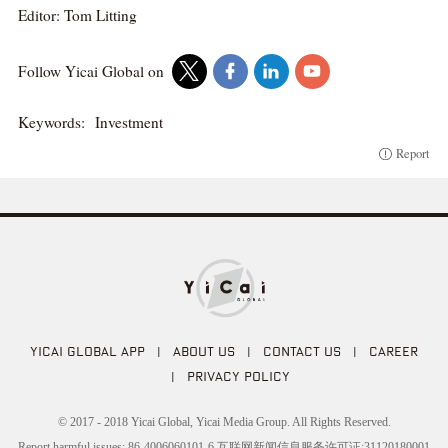
Editor: Tom Litting
Follow Yicai Global on
Keywords:
Investment
Report
YICAI GLOBAL APP
|
ABOUT US
|
CONTACT US
|
CAREER
|
PRIVACY POLICY
© 2017 - 2018 Yicai Global, Yicai Media Group. All Rights Reserved.
Report harmful issues: 86-4006060101-6 互联网新闻信息服务许可证:31120180001