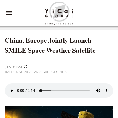
China, Europe Jointly Launch
SMILE Space Weather Satellite
JIN YEZI
DATE: MAY 20 2026
/
SOURCE: YICAI