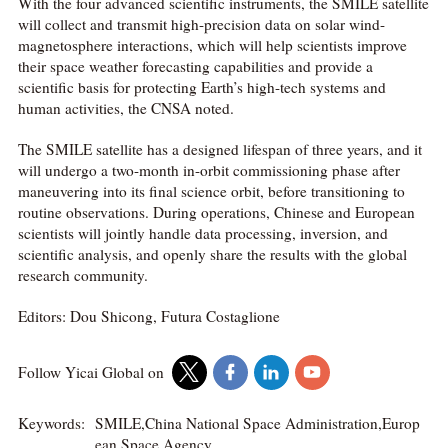
With the four advanced scientific instruments, the SMILE satellite
will collect and transmit high-precision data on solar wind-
magnetosphere interactions, which will help scientists improve
their space weather forecasting capabilities and provide a
scientific basis for protecting Earth’s high-tech systems and
human activities, the CNSA noted.
The SMILE satellite has a designed lifespan of three years, and it
will undergo a two-month in-orbit commissioning phase after
maneuvering into its final science orbit, before transitioning to
routine observations. During operations, Chinese and European
scientists will jointly handle data processing, inversion, and
scientific analysis, and openly share the results with the global
research community.
Editors: Dou Shicong, Futura Costaglione
Follow Yicai Global on
Keywords:
SMILE,China National Space Administration,Europ
ean Space Agency