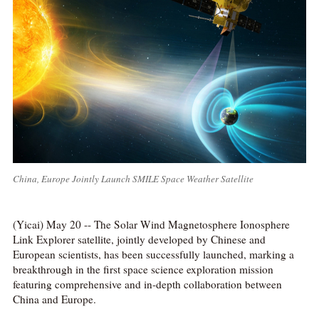
China, Europe Jointly Launch SMILE Space Weather Satellite
(Yicai) May 20 -- The Solar Wind Magnetosphere Ionosphere
Link Explorer satellite, jointly developed by Chinese and
European scientists, has been successfully launched, marking a
breakthrough in the first space science exploration mission
featuring comprehensive and in-depth collaboration between
China and Europe.