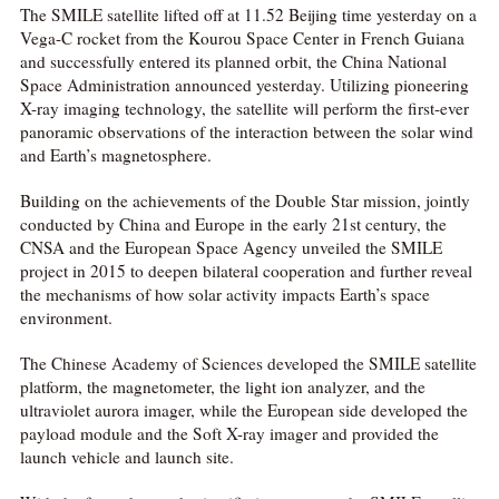
The SMILE satellite lifted off at 11.52 Beijing time yesterday on a
Vega-C rocket from the Kourou Space Center in French Guiana
and successfully entered its planned orbit, the China National
Space Administration announced yesterday. Utilizing pioneering
X-ray imaging technology, the satellite will perform the first-ever
panoramic observations of the interaction between the solar wind
and Earth’s magnetosphere.
Building on the achievements of the Double Star mission, jointly
conducted by China and Europe in the early 21st century, the
CNSA and the European Space Agency unveiled the SMILE
project in 2015 to deepen bilateral cooperation and further reveal
the mechanisms of how solar activity impacts Earth’s space
environment.
The Chinese Academy of Sciences developed the SMILE satellite
platform, the magnetometer, the light ion analyzer, and the
ultraviolet aurora imager, while the European side developed the
payload module and the Soft X-ray imager and provided the
launch vehicle and launch site.