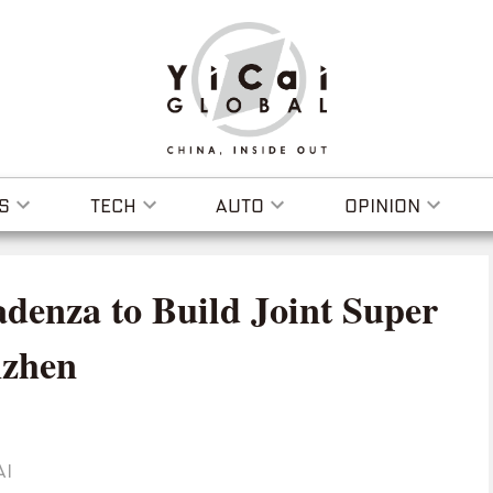
S
TECH
AUTO
OPINION
denza to Build Joint Super
nzhen
AI