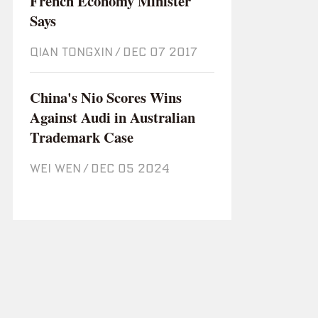
French Economy Minister
Says
QIAN TONGXIN
/
Dec 07 2017
China's Nio Scores Wins
Against Audi in Australian
Trademark Case
WEI WEN
/
Dec 05 2024