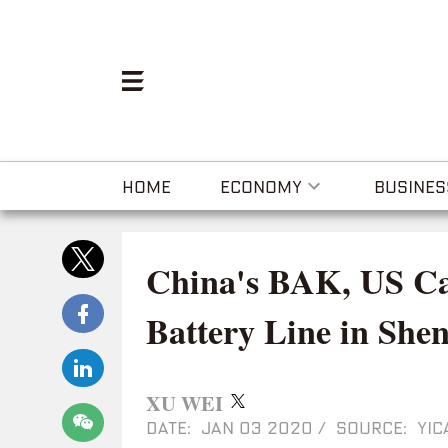
HOME
ECONOMY
BUSINES
China's BAK, US Ca
Battery Line in She
XU WEI
DATE: JAN 03 2020
/
SOURCE: YIC