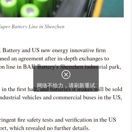
Super Battery Line in Shenzhen
K Battery and US new energy innovative firm
nned an agreement after in-depth exchanges to
ion line in BAK Battery's Shenzhen industrial park,
n the first half, and batteries it makes will be sold
industrial vehicles and commercial buses in the US,
ngent fire safety tests and verification in the US
ort, which revealed no further details.