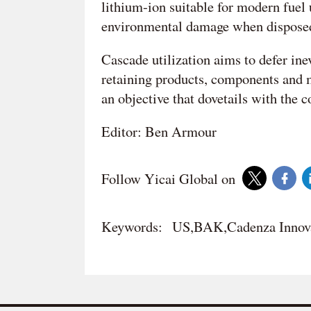
lithium-ion suitable for modern fuel u
environmental damage when disposed
Cascade utilization aims to defer inevi
retaining products, components and ma
an objective that dovetails with the 
Editor: Ben Armour
Follow Yicai Global on
Keywords:
US,BAK,Cadenza Innov