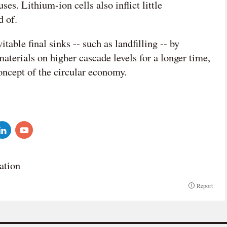
ses. Lithium-ion cells also inflict little
 of.
table final sinks -- such as landfilling -- by
terials on higher cascade levels for a longer time,
concept of the circular economy.
ation
Report