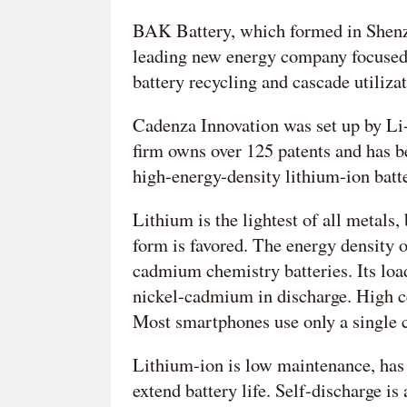
BAK Battery, which formed in Shenzh
leading new energy company focused 
battery recycling and cascade utilizat
Cadenza Innovation was set up by Li
firm owns over 125 patents and has b
high-energy-density lithium-ion batte
Lithium is the lightest of all metals,
form is favored. The energy density o
cadmium chemistry batteries. Its load
nickel-cadmium in discharge. High cel
Most smartphones use only a single c
Lithium-ion is low maintenance, has
extend battery life. Self-discharge i