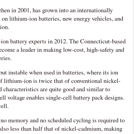
en in 2001, has grown into an internationally
on lithium-ion batteries, new energy vehicles, and
ion.
-ion battery experts in 2012. The Connecticut-based
ecome a leader in making low-cost, high-safety and
ries.
 but instable when used in batteries, where its ion
f lithium-ion is twice that of conventional nickel-
 characteristics are quite good and similar to
l voltage enables single-cell battery pack designs.
ell.
 no memory and no scheduled cycling is required to
s also less than half that of nickel-cadmium, making