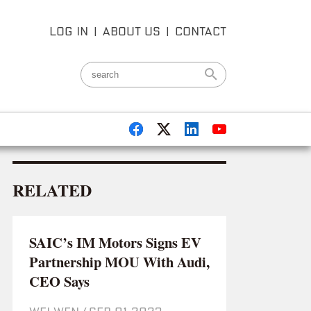
LOG IN
|
ABOUT US
|
CONTACT
RELATED
SAIC’s IM Motors Signs EV
Partnership MOU With Audi,
CEO Says