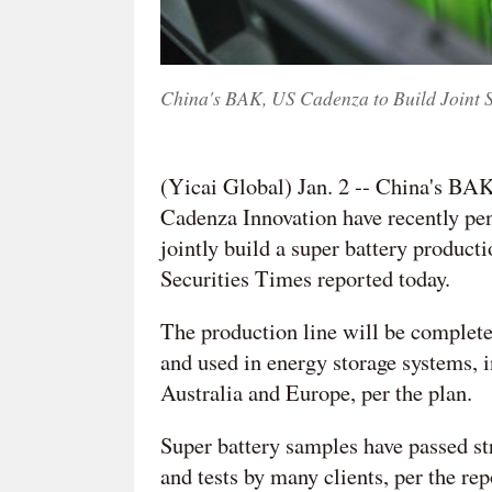
China's BAK, US Cadenza to Build Joint 
(Yicai Global) Jan. 2 -- China's BA
Cadenza Innovation have recently pe
jointly build a super battery product
Securities Times reported today.
The production line will be complete i
and used in energy storage systems, 
Australia and Europe, per the plan.
Super battery samples have passed stri
and tests by many clients, per the rep