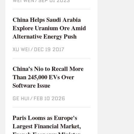
WEI WEN
/
Sep 01 2023
China Helps Saudi Arabia
Explore Uranium Ore Amid
Alternative Energy Push
XU WEI
/
Dec 19 2017
China’s Nio to Recall More
Than 245,000 EVs Over
Software Issue
GE HUI
/
Feb 10 2026
Paris Looms as Europe's
Largest Financial Market,