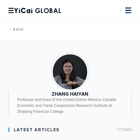
BACK
ZHANG HAIYAN
Professor and head of the United States-Mexico-Canada
Economic and Trade Cooperation Research Institute at
Zhejiang Financial College
LATEST ARTICLES
1 STORIES