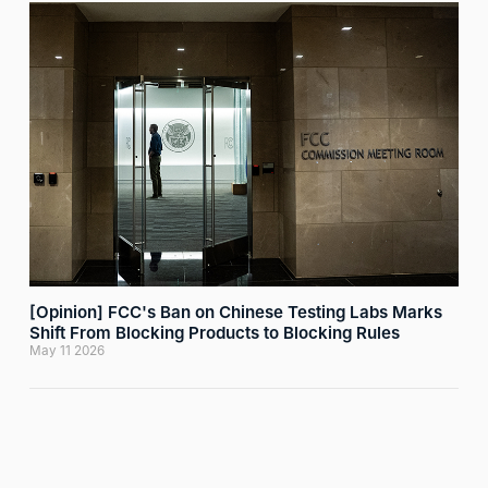
[Opinion] FCC's Ban on Chinese Testing Labs Marks
Shift From Blocking Products to Blocking Rules
May 11 2026