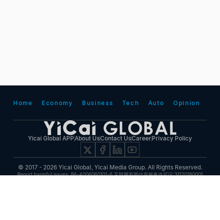
Home
Economy
Business
Tech
Auto
Opinion
Yicai Global APP
About Us
Contact Us
Career
Privacy Policy
© 2017 - 2026 Yicai Global, Yicai Media Group. All Rights Reserved.
Report harmful issues: 86-4006060101-6 互联网新闻信息服务许可证:31120180001
ICP备案(增值电信业务经营许可证 沪B2-20050348号 互联网视听节目服务(AVSP):沪备
2014002
沪ICP备11023243号-25
沪公网安备31010602000015号)