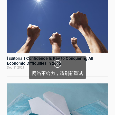
[Editorial] Confidence Is Key to Conquering All

Economic Difficulties in 2022
Dec 31 2021
网络不给力，请刷新重试