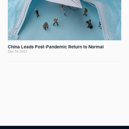
China Leads Post-Pandemic Return to Normal
Dec 14 2021