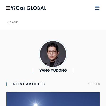
BACK
YANG YUDONG
LATEST ARTICLES
2 STORIES