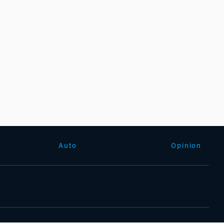
Auto
Opinion