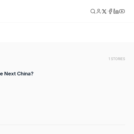
1 STORIES
e Next China?