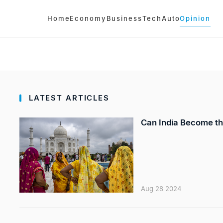
Home
Economy
Business
Tech
Auto
Opinion
LATEST ARTICLES
Can India Become th
Aug 28 2024