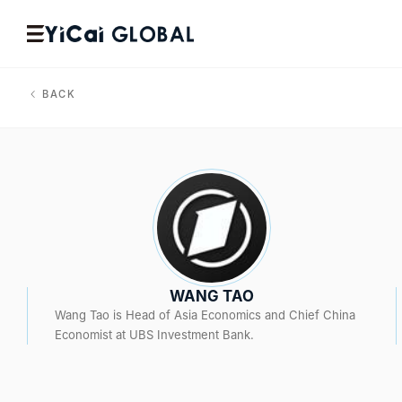
BACK
WANG TAO
Wang Tao is Head of Asia Economics and Chief China
Economist at UBS Investment Bank.