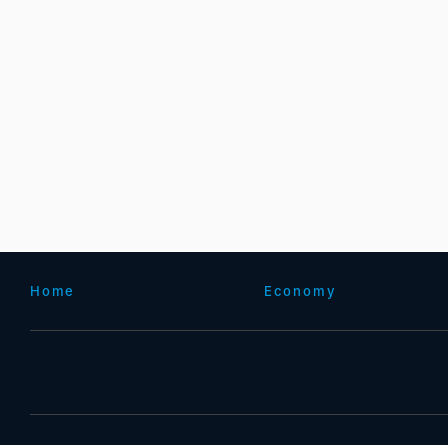
Home
Economy