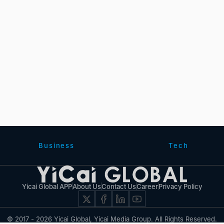
Business
Tech
Yicai Global APP
About Us
Contact Us
Career
Privacy Policy
© 2017 - 2026 Yicai Global, Yicai Media Group. All Rights Reserved.