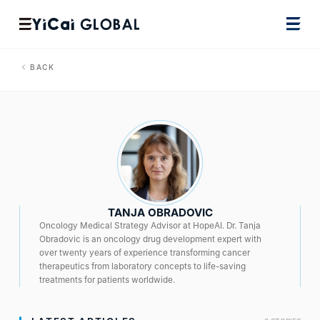
BACK
TANJA OBRADOVIC
Oncology Medical Strategy Advisor at HopeAI. Dr. Tanja
Obradovic is an oncology drug development expert with
over twenty years of experience transforming cancer
therapeutics from laboratory concepts to life-saving
treatments for patients worldwide.