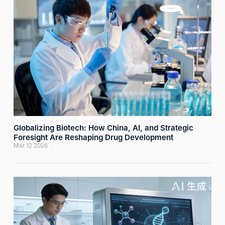

网络不给力，请刷新重试
Globalizing Biotech: How China, AI, and Strategic
Foresight Are Reshaping Drug Development
Mar 12 2026