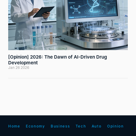
[Opinion] 2026: The Dawn of AI-Driven Drug
Development
Jan 26 2026
Home
Economy
Business
Tech
Auto
Opinion