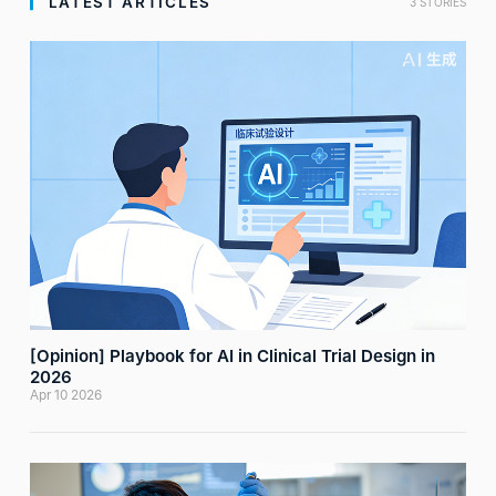
LATEST ARTICLES
3 STORIES
[Opinion] Playbook for AI in Clinical Trial Design in
2026
Apr 10 2026