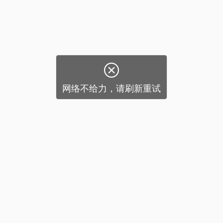

网络不给力，请刷新重试