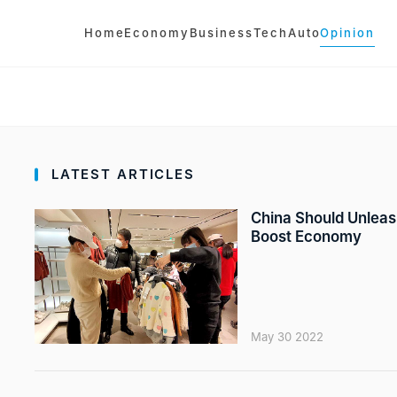
Home
Economy
Business
Tech
Auto
Opinion
LATEST ARTICLES
China Should Unleash
Boost Economy
May 30 2022