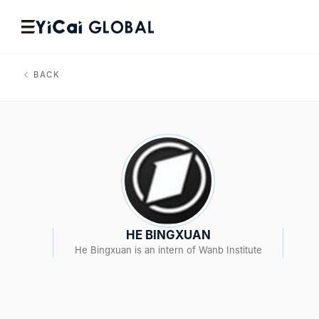
BACK
HE BINGXUAN
He Bingxuan is an intern of Wanb Institute