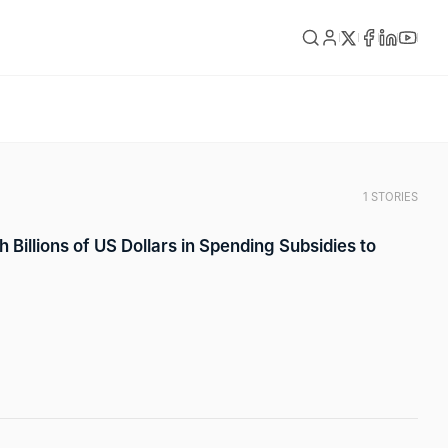
1 STORIES
 Billions of US Dollars in Spending Subsidies to