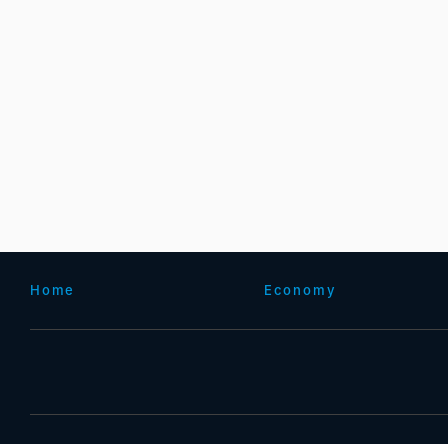
Home
Economy