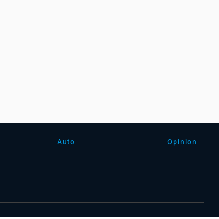
Auto
Opinion