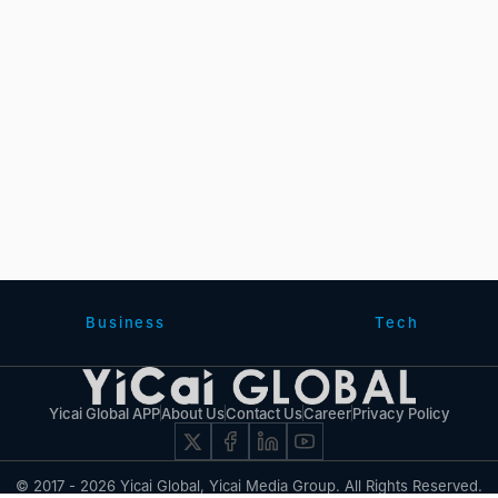
Business
Tech
Yicai Global APP
About Us
Contact Us
Career
Privacy Policy
© 2017 - 2026 Yicai Global, Yicai Media Group. All Rights Reserved.