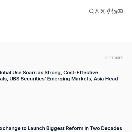
10 STORIES
lobal Use Soars as Strong, Cost-Effective
vals, UBS Securities' Emerging Markets, Asia Head
xchange to Launch Biggest Reform in Two Decades