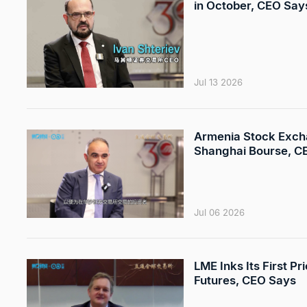
in October, CEO Say
Jul 13 2026
Armenia Stock Exchan
Shanghai Bourse, C
Jul 06 2026
LME Inks Its First P
Futures, CEO Says