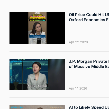
Oil Price Could Hit 
Oxford Economics E
Apr 22 2026
J.P. Morgan Private
of Massive Middle E
Apr 14 2026
AI to Likely Speed U