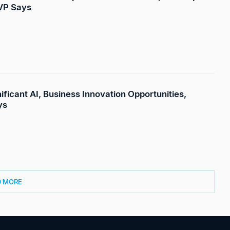
 VP Says
ificant AI, Business Innovation Opportunities,
ys
D MORE