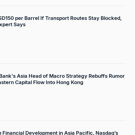
USD150 per Barrel If Transport Routes Stay Blocked,
xpert Says
 Bank's Asia Head of Macro Strategy Rebuffs Rumor
astern Capital Flow Into Hong Kong
p Financial Development in Asia Pacific, Nasdaq’s