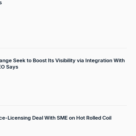
s
ge Seek to Boost Its Visibility via Integration With
EO Says
rice-Licensing Deal With SME on Hot Rolled Coil