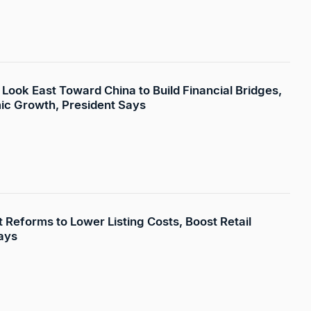
Look East Toward China to Build Financial Bridges,
ic Growth, President Says
 Reforms to Lower Listing Costs, Boost Retail
ays