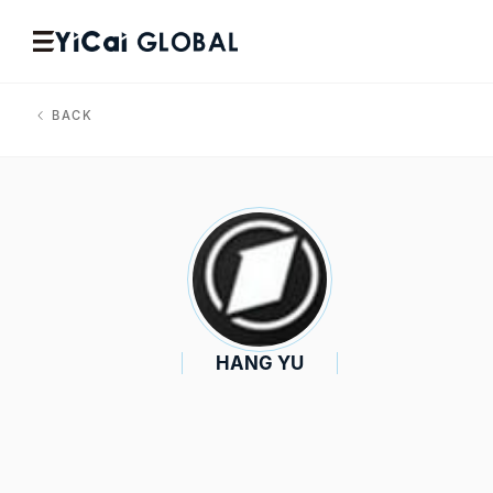
BACK
HANG YU