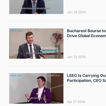
Jun 29 2026
Bucharest Bourse to 
Drive Global Econom
Jun 22 2026
LSEG Is Carrying Out
Participation, CEO S
Apr 27 2026