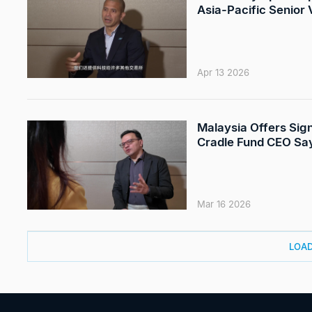
Asia-Pacific Senior
Apr 13 2026
Malaysia Offers Sign
Cradle Fund CEO Sa
Mar 16 2026
LOA