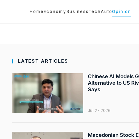
Home
Economy
Business
Tech
Auto
Opinion
LATEST ARTICLES
Chinese AI Models G
Alternative to US Ri
Says
Jul 27 2026
Macedonian Stock E