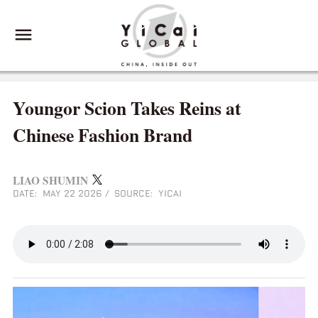
Youngor Scion Takes Reins at
Chinese Fashion Brand
LIAO SHUMIN
DATE: MAY 22 2026
/
SOURCE: YICAI