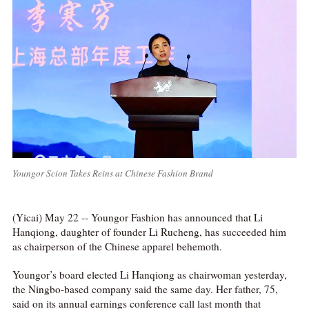
Youngor Scion Takes Reins at Chinese Fashion Brand
(Yicai) May 22 -- Youngor Fashion has announced that Li
Hanqiong, daughter of founder Li Rucheng, has succeeded him
as chairperson of the Chinese apparel behemoth.
Youngor’s board elected Li Hanqiong as chairwoman yesterday,
the Ningbo-based company said the same day. Her father, 75,
said on its annual earnings conference call last month that