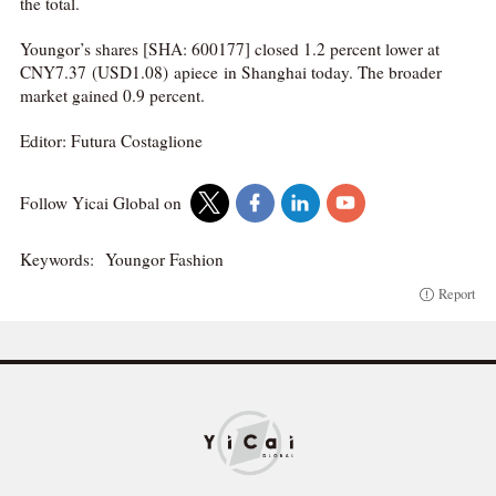
the total.
Youngor’s shares [SHA: 600177] closed 1.2 percent lower at
CNY7.37 (USD1.08) apiece in Shanghai today. The broader
market gained 0.9 percent.
Editor: Futura Costaglione
Follow Yicai Global on
Keywords:
Youngor Fashion
Report