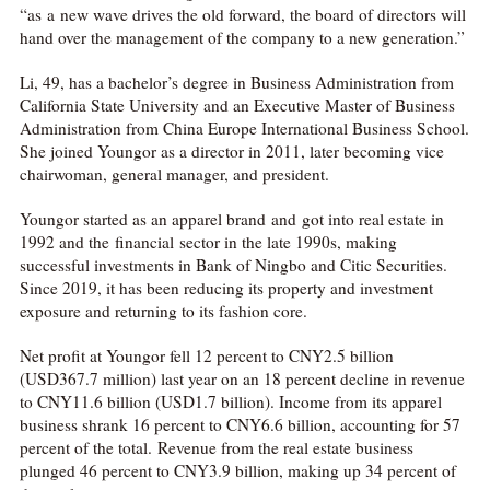
“as a new wave drives the old forward, the board of directors will
hand over the management of the company to a new generation.”
Li, 49, has a bachelor’s degree in Business Administration from
California State University and an Executive Master of Business
Administration from China Europe International Business School.
She joined Youngor as a director in 2011, later becoming vice
chairwoman, general manager, and president.
Youngor started as an apparel brand and got into real estate in
1992 and the financial sector in the late 1990s, making
successful investments in Bank of Ningbo and Citic Securities.
Since 2019, it has been reducing its property and investment
exposure and returning to its fashion core.
Net profit at Youngor fell 12 percent to CNY2.5 billion
(USD367.7 million) last year on an 18 percent decline in revenue
to CNY11.6 billion (USD1.7 billion). Income from its apparel
business shrank 16 percent to CNY6.6 billion, accounting for 57
percent of the total. Revenue from the real estate business
plunged 46 percent to CNY3.9 billion, making up 34 percent of