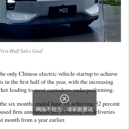
First-Half Sales Goal
e only Chinese electric vehicle startup to achieve
s in the first half of the year, with the increasing
rket leading to most carmakers underperforming.
the six months ended June 30, achieving 52 percent
ased firm announced late yesterday. Its deliveries
st month from a year earlier.