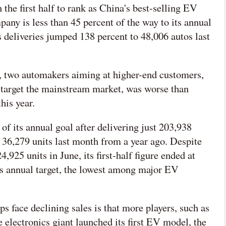
the first half to rank as China's best-selling EV
any is less than 45 percent of the way to its annual
ts deliveries jumped 138 percent to 48,006 autos last
 two automakers aiming at higher-end customers,
target the mainstream market, was worse than
his year.
of its annual goal after delivering just 203,938
to 36,279 units last month from a year ago. Despite
4,925 units in June, its first-half figure ended at
its annual target, the lowest among major EV
s face declining sales is that more players, such as
 electronics giant launched its first EV model, the