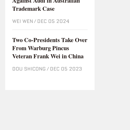
Against Audi in Australian
Trademark Case
WEI WEN
/
Dec 05 2024
Two Co-Presidents Take Over
From Warburg Pincus
Veteran Frank Wei in China
DOU SHICONG
/
Dec 05 2023