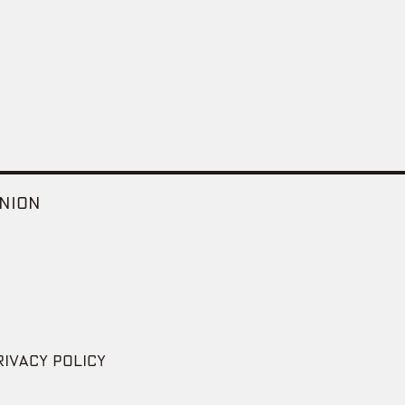
NION
RIVACY POLICY