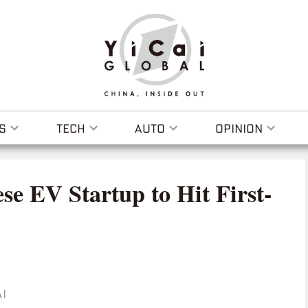
S
TECH
AUTO
OPINION
se EV Startup to Hit First-
I