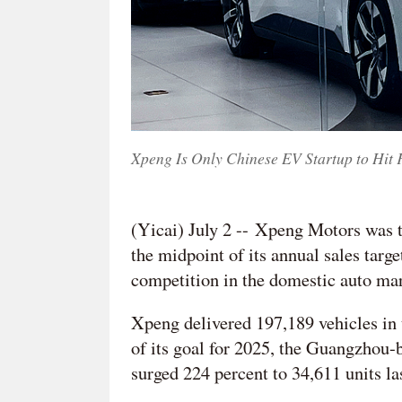
Xpeng Is Only Chinese EV Startup to Hit 
(Yicai) July 2 -- Xpeng Motors was th
the midpoint of its annual sales target
competition in the domestic auto ma
Xpeng delivered 197,189 vehicles in 
of its goal for 2025, the Guangzhou-b
surged 224 percent to 34,611 units la