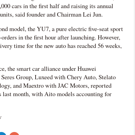
000 cars in the first half and raising its annual
 units, said founder and Chairman Lei Jun.
nd model, the YU7, a pure electric five-seat sport
-orders in the first hour after launching. However,
livery time for the new auto has reached 56 weeks,
ce, the smart car alliance under Huawei
h Seres Group, Luxeed with Chery Auto, Stelato
ogy, and Maextro with JAC Motors, reported
ts last month, with Aito models accounting for
v