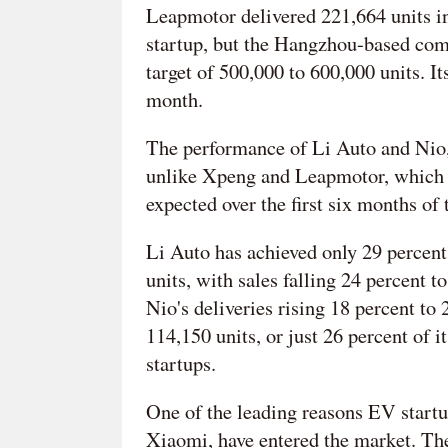
Leapmotor delivered 221,664 units in 
startup, but the Hangzhou-based comp
target of 500,000 to 600,000 units. I
month.
The performance of Li Auto and Nio,
unlike Xpeng and Leapmotor, which 
expected over the first six months of t
Li Auto has achieved only 29 percent 
units, with sales falling 24 percent 
Nio's deliveries rising 18 percent to 2
114,150 units, or just 26 percent of 
startups.
One of the leading reasons EV startup
Xiaomi, have entered the market. The