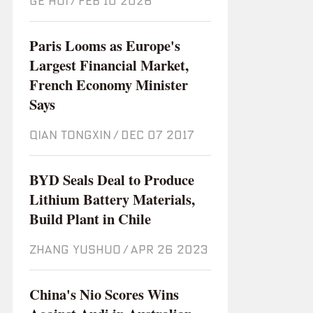
GE HUI
/
Feb 10 2026
Paris Looms as Europe's
Largest Financial Market,
French Economy Minister
Says
QIAN TONGXIN
/
Dec 07 2017
BYD Seals Deal to Produce
Lithium Battery Materials,
Build Plant in Chile
ZHANG YUSHUO
/
Apr 26 2023
China's Nio Scores Wins