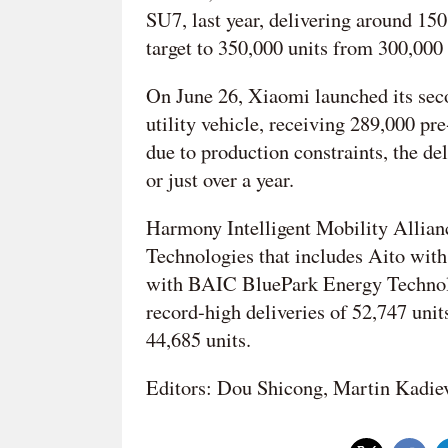
SU7, last year, delivering around 150,
target to 350,000 units from 300,000
On June 26, Xiaomi launched its seco
utility vehicle, receiving 289,000 pre
due to production constraints, the de
or just over a year.
Harmony Intelligent Mobility Allian
Technologies that includes Aito wit
with BAIC BluePark Energy Technol
record-high deliveries of 52,747 uni
44,685 units.
Editors: Dou Shicong, Martin Kadie