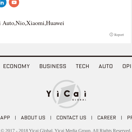
 Auto,Nio,Xiaomi,Huawei
Report
ECONOMY
BUSINESS
TECH
AUTO
OPI
 APP
|
ABOUT US
|
CONTACT US
|
CAREER
|
P
© 2017 - 2018 Yicai Global, Yicai Media Group. All Rights Reserved.