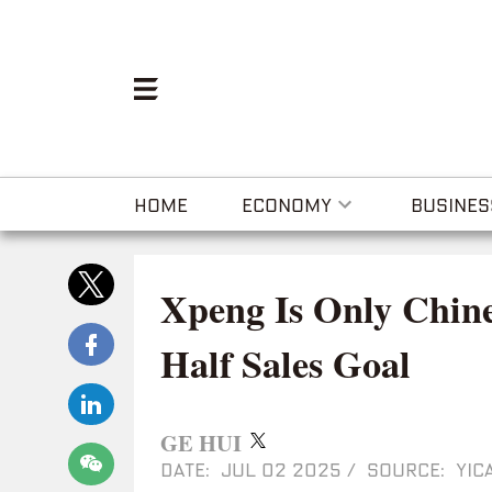
HOME
ECONOMY
BUSINES
Xpeng Is Only Chine
Half Sales Goal
GE HUI
DATE: JUL 02 2025
/
SOURCE: YICA