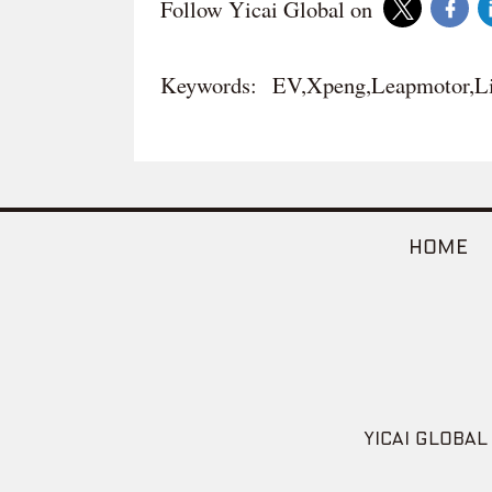
Follow Yicai Global on
Keywords:
EV,Xpeng,Leapmotor,Li
HOME
YICAI GLOBAL