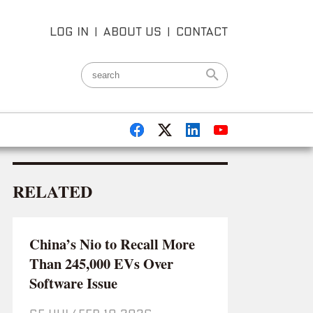
LOG IN
|
ABOUT US
|
CONTACT
RELATED
China’s Nio to Recall More
Than 245,000 EVs Over
Software Issue