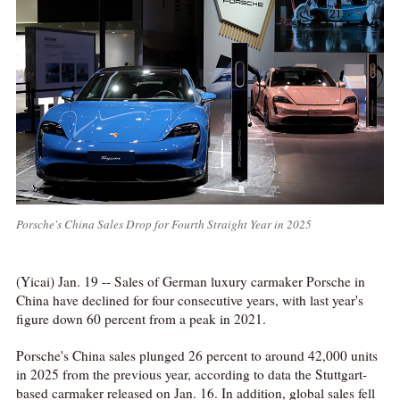
Porsche's China Sales Drop for Fourth Straight Year in 2025
(Yicai) Jan. 19 -- Sales of German luxury carmaker Porsche in
China have declined for four consecutive years, with last year's
figure down 60 percent from a peak in 2021.
Porsche's China sales plunged 26 percent to around 42,000 units
in 2025 from the previous year, according to data the Stuttgart-
based carmaker released on Jan. 16. In addition, global sales fell