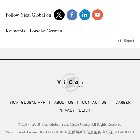
Follow Yicai Global on
Keywords:
Porsche,German
Report
YICAI GLOBAL APP
|
ABOUT US
|
CONTACT US
|
CAREER
|
PRIVACY POLICY
© 2017 - 2018 Yicai Global, Yicai Media Group. All Rights Reserved.
Report harmful issues: 86-4006060101-6 互联网新闻信息服务许可证:31120180001