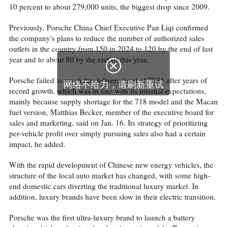
10 percent to about 279,000 units, the biggest drop since 2009.
Previously, Porsche China Chief Executive Pan Liqi confirmed
the company's plans to reduce the number of authorized sales
outlets in the country from 150 in 2024 to 120 by the end of last
year and to about 80 by the end of this year.

Porsche failed to reach the delivery level of 2024 after years of
网络不给力，请刷新重试
record growth, which was in line with its internal expectations,
mainly because supply shortage for the 718 model and the Macan
fuel version, Matthias Becker, member of the executive board for
sales and marketing, said on Jan. 16. Its strategy of prioritizing
per-vehicle profit over simply pursuing sales also had a certain
impact, he added.
With the rapid development of Chinese new energy vehicles, the
structure of the local auto market has changed, with some high-
end domestic cars diverting the traditional luxury market. In
addition, luxury brands have been slow in their electric transition.
Porsche was the first ultra-luxury brand to launch a battery