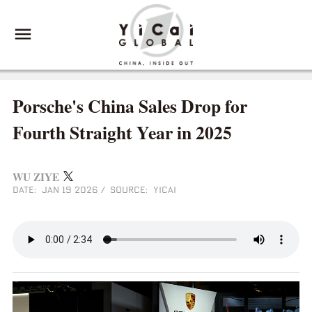
Porsche's China Sales Drop for
Fourth Straight Year in 2025
WU ZIYE
DATE: JAN 19 2026
/
SOURCE: YICAI