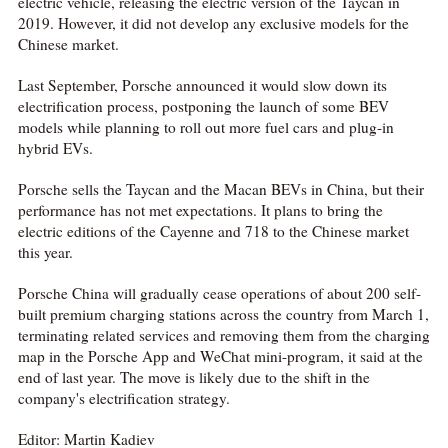
electric vehicle, releasing the electric version of the Taycan in
2019. However, it did not develop any exclusive models for the
Chinese market.
Last September, Porsche announced it would slow down its
electrification process, postponing the launch of some BEV
models while planning to roll out more fuel cars and plug-in
hybrid EVs.
Porsche sells the Taycan and the Macan BEVs in China, but their
performance has not met expectations. It plans to bring the
electric editions of the Cayenne and 718 to the Chinese market
this year.
Porsche China will gradually cease operations of about 200 self-
built premium charging stations across the country from March 1,
terminating related services and removing them from the charging
map in the Porsche App and WeChat mini-program, it said at the
end of last year. The move is likely due to the shift in the
company's electrification strategy.
Editor: Martin Kadiev