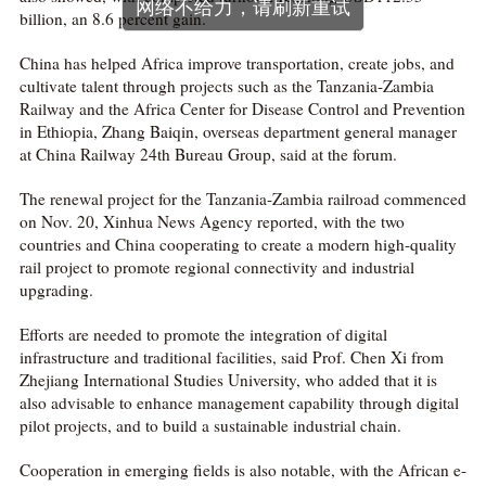
网络不给力，请刷新重试
billion, an 8.6 percent gain.
China has helped Africa improve transportation, create jobs, and
cultivate talent through projects such as the Tanzania-Zambia
Railway and the Africa Center for Disease Control and Prevention
in Ethiopia, Zhang Baiqin, overseas department general manager
at China Railway 24th Bureau Group, said at the forum.
The renewal project for the Tanzania-Zambia railroad commenced
on Nov. 20, Xinhua News Agency reported, with the two
countries and China cooperating to create a modern high-quality
rail project to promote regional connectivity and industrial
upgrading.
Efforts are needed to promote the integration of digital
infrastructure and traditional facilities, said Prof. Chen Xi from
Zhejiang International Studies University, who added that it is
also advisable to enhance management capability through digital
pilot projects, and to build a sustainable industrial chain.
Cooperation in emerging fields is also notable, with the African e-