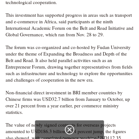
technological cooperation.
This investment has supported progress in areas such as transport
and e-commerce in Africa, said participants at the ninth
International Academic Forum on the Belt and Road Initiative and
Global Governance, which ran from Nov. 28 to 29.
The forum was co-organized and co-hosted by Fudan University
under the theme of Expanding the Broadness and Depth of the
Belt and Road. It also held parallel activities such as an
Entrepreneur Forum, drawing together representatives from fields
such as infrastructure and technology to explore the opportunities
and challenges of cooperation in the new era.
Non-financial direct investment in BRI member countries by
Chinese firms was USD32.7 billion from January to October, up
over 21 percent from a year earlier, per commerce ministry
statistics.
The value of newly signed contracts for overseas projects

amounted to USD186.3 billion, a 24 percent jump, the figures
also showed, with completed turnover reaching USD112.35