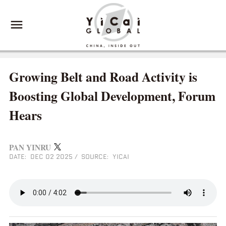
Growing Belt and Road Activity is
Boosting Global Development, Forum
Hears
PAN YINRU
DATE: DEC 02 2025
/
SOURCE: YICAI