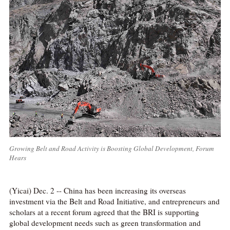
Growing Belt and Road Activity is Boosting Global Development, Forum
Hears
(Yicai) Dec. 2 -- China has been increasing its overseas
investment via the Belt and Road Initiative, and entrepreneurs and
scholars at a recent forum agreed that the BRI is supporting
global development needs such as green transformation and