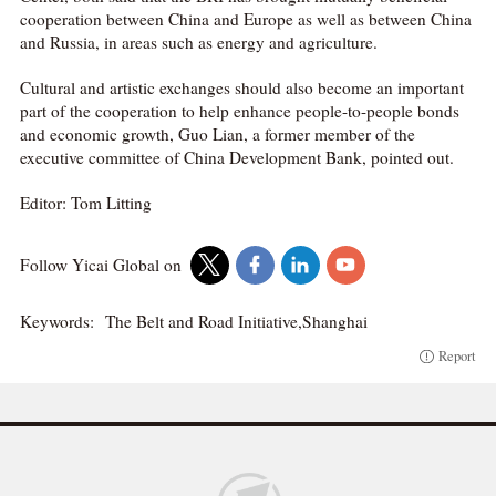
cooperation between China and Europe as well as between China
and Russia, in areas such as energy and agriculture.
Cultural and artistic exchanges should also become an important
part of the cooperation to help enhance people-to-people bonds
and economic growth, Guo Lian, a former member of the
executive committee of China Development Bank, pointed out.
Editor: Tom Litting
Follow Yicai Global on
Keywords:
The Belt and Road Initiative,Shanghai
Report