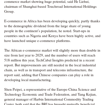
commerce market showing huge potential, said He Liehui,
chairman of Shanghai-based Touchroad International Holdings
Group.
E-commerce in Africa has been developing quickly, partly thanks
to the demographic dividend from the large share of young
people in the continent’s population, he noted. Start-ups in
countries such as Nigeria and Kenya have been highly active, and
have launched unique e-commerce platforms.
The African e-commerce market will slightly more than double in
size from last year to 2029, and the number of users will reach
518 million this year, TechCabal Insights predicted in a recent
report. But improvements are still needed in the local industrial
chain, as well as in transport and telecoms infrastructure, the
report said, adding that Chinese companies can play a role in
developing local manufacturing.
Shen Peipei, a representative of the Europe-China Science and
Technology Economic and Trade Federation, and Yang Kejian,
general manager of Harbin International Commodity Trading
Center, both said that the BRI has brought mutually beneficial