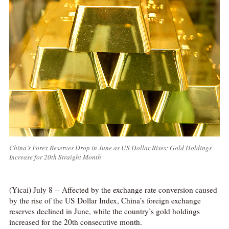
China’s Forex Reserves Drop in June as US Dollar Rises; Gold Holdings
Increase for 20th Straight Month
(Yicai) July 8 -- Affected by the exchange rate conversion caused
by the rise of the US Dollar Index, China’s foreign exchange
reserves declined in June, while the country’s gold holdings
increased for the 20th consecutive month.