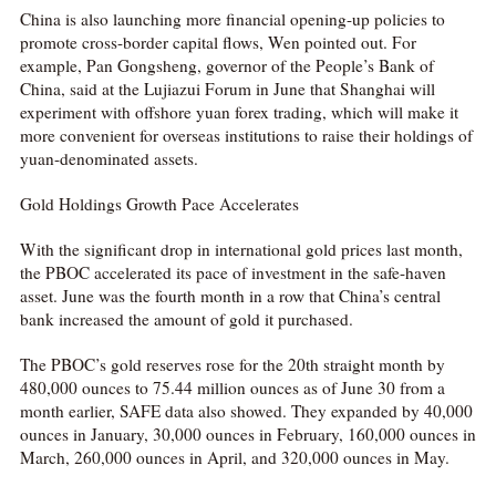
China is also launching more financial opening-up policies to
promote cross-border capital flows, Wen pointed out. For
example, Pan Gongsheng, governor of the People’s Bank of
China, said at the Lujiazui Forum in June that Shanghai will
experiment with offshore yuan forex trading, which will make it
more convenient for overseas institutions to raise their holdings of
yuan-denominated assets.
Gold Holdings Growth Pace Accelerates
With the significant drop in international gold prices last month,
the PBOC accelerated its pace of investment in the safe-haven
asset. June was the fourth month in a row that China’s central
bank increased the amount of gold it purchased.
The PBOC’s gold reserves rose for the 20th straight month by
480,000 ounces to 75.44 million ounces as of June 30 from a
month earlier, SAFE data also showed. They expanded by 40,000
ounces in January, 30,000 ounces in February, 160,000 ounces in
March, 260,000 ounces in April, and 320,000 ounces in May.