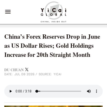
China’s Forex Reserves Drop in June
as US Dollar Rises; Gold Holdings
Increase for 20th Straight Month
DU CHUAN
DATE: JUL 08 2026
/
SOURCE: YICAI