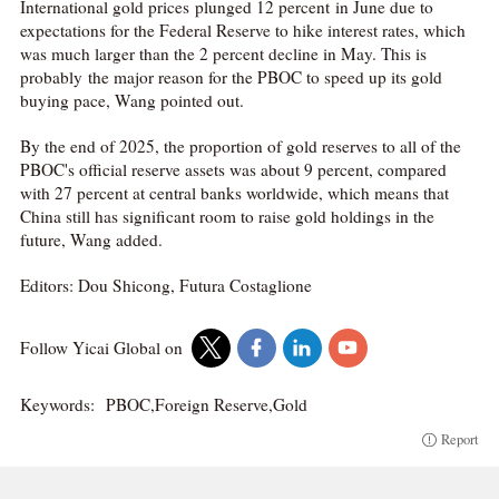
International gold prices plunged 12 percent in June due to
expectations for the Federal Reserve to hike interest rates, which
was much larger than the 2 percent decline in May. This is
probably the major reason for the PBOC to speed up its gold
buying pace, Wang pointed out.
By the end of 2025, the proportion of gold reserves to all of the
PBOC's official reserve assets was about 9 percent, compared
with 27 percent at central banks worldwide, which means that
China still has significant room to raise gold holdings in the
future, Wang added.
Editors: Dou Shicong, Futura Costaglione
Follow Yicai Global on
Keywords:
PBOC,Foreign Reserve,Gold
Report