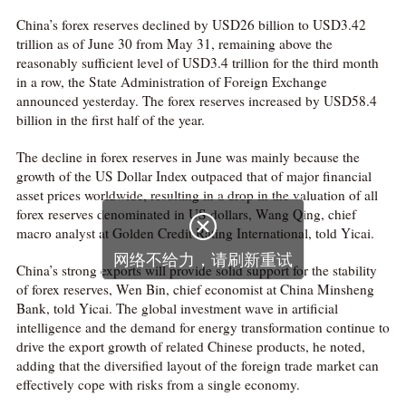
China’s forex reserves declined by USD26 billion to USD3.42
trillion as of June 30 from May 31, remaining above the
reasonably sufficient level of USD3.4 trillion for the third month
in a row, the State Administration of Foreign Exchange
announced yesterday. The forex reserves increased by USD58.4
billion in the first half of the year.
The decline in forex reserves in June was mainly because the
growth of the US Dollar Index outpaced that of major financial
asset prices worldwide, resulting in a drop in the valuation of all
forex reserves denominated in US dollars, Wang Qing, chief

macro analyst at Golden Credit Rating International, told Yicai.
网络不给力，请刷新重试
China’s strong exports will provide solid support for the stability
of forex reserves, Wen Bin, chief economist at China Minsheng
Bank, told Yicai. The global investment wave in artificial
intelligence and the demand for energy transformation continue to
drive the export growth of related Chinese products, he noted,
adding that the diversified layout of the foreign trade market can
effectively cope with risks from a single economy.