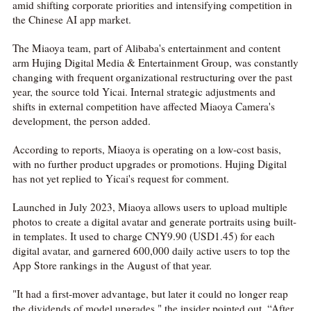
amid shifting corporate priorities and intensifying competition in
the Chinese AI app market.
The Miaoya team, part of Alibaba's entertainment and content
arm Hujing Digital Media & Entertainment Group, was constantly
changing with frequent organizational restructuring over the past
year, the source told Yicai. Internal strategic adjustments and
shifts in external competition have affected Miaoya Camera's
development, the person added.
According to reports, Miaoya is operating on a low-cost basis,
with no further product upgrades or promotions. Hujing Digital
has not yet replied to Yicai's request for comment.
Launched in July 2023, Miaoya allows users to upload multiple
photos to create a digital avatar and generate portraits using built-
in templates. It used to charge CNY9.90 (USD1.45) for each
digital avatar, and garnered 600,000 daily active users to top the
App Store rankings in the August of that year.
"It had a first-mover advantage, but later it could no longer reap
the dividends of model upgrades," the insider pointed out. “After