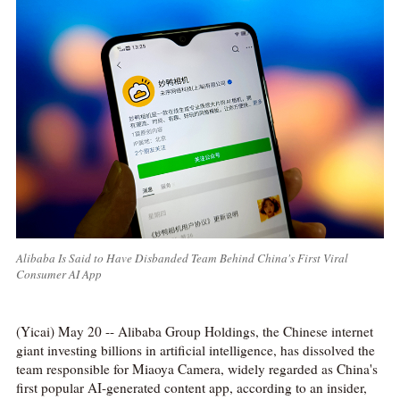
Alibaba Is Said to Have Disbanded Team Behind China's First Viral
Consumer AI App
(Yicai) May 20 -- Alibaba Group Holdings, the Chinese internet
giant investing billions in artificial intelligence, has dissolved the
team responsible for Miaoya Camera, widely regarded as China's
first popular AI-generated content app, according to an insider,