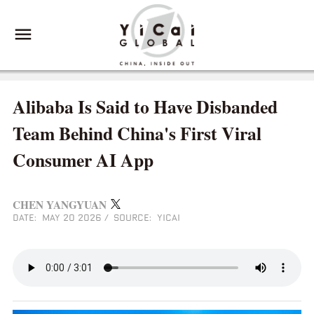
Alibaba Is Said to Have Disbanded
Team Behind China's First Viral
Consumer AI App
CHEN YANGYUAN
DATE: MAY 20 2026
/
SOURCE: YICAI