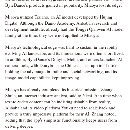
ByteDance's products gained in popularity, Miaoya lost its edge.”
Miaoya utilized Tiziano, an AI model developed by Hujing
Digital. Although the Damo Academy, Alibaba's research and
development institute, already had the Tongyi Qianwen AI model
family at the time, they were not applied to Miaoya.
Miaoya's technological edge was hard to sustain in the rapidly
evolving AI landscape, and its innovations were often short-lived.
In addition, ByteDance's Douyin, Meitu, and others launched AI
camera tools, with Douyin -- the Chinese sister app to TikTok --
holding the advantage in traffic and social networking, and its
image-model capabilities kept improving.
Miaoya has already completed its historical mission, Zhang
Shule, an internet industry analyst, said to Yicai. At a time when
text-to-video content can be indistinguishable from reality,
Alibaba and its video platform Youku need to scale back and
provide a truly impressive platform for their AI, Zhang noted,
adding that the app's simplistic functionality keeps users from
delving deeper.