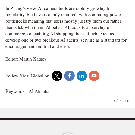
In Zhang’s view, AI camera tools are rapidly growing in
popularity, but have not truly matured, with computing power
bottlenecks meaning that users mostly just try them out rather
than stick with them. Alibaba's AI focus is on serving e-
commerce, or enabling AI shopping, he said, while teams
develop one or two breakout AI agents, serving as a standard for
encouragement and trial and error.
Editor: Martin Kadiev
Follow Yicai Global on
Keywords:
AI,Alibaba
Report