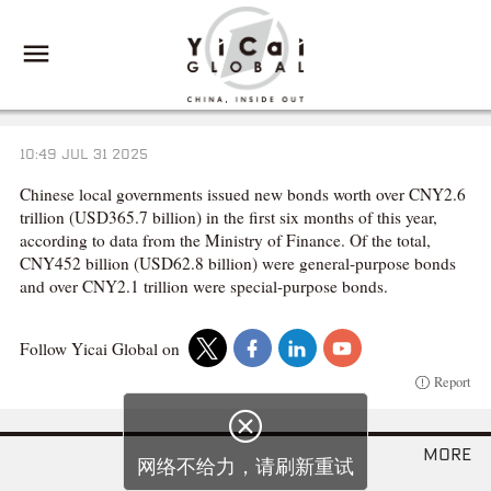
10:49 JUL 31 2025
Chinese local governments issued new bonds worth over CNY2.6
trillion (USD365.7 billion) in the first six months of this year,
according to data from the Ministry of Finance. Of the total,
CNY452 billion (USD62.8 billion) were general-purpose bonds
and over CNY2.1 trillion were special-purpose bonds.
Follow Yicai Global on
Report

more
网络不给力，请刷新重试