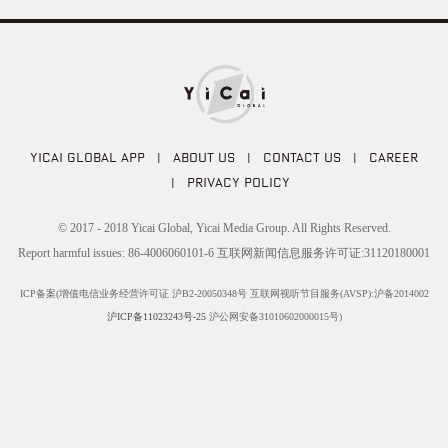
YICAI GLOBAL APP
|
ABOUT US
|
CONTACT US
|
CAREER
|
PRIVACY POLICY
© 2017 - 2018 Yicai Global, Yicai Media Group. All Rights Reserved.
Report harmful issues: 86-4006060101-6 互联网新闻信息服务许可证:31120180001
ICP备案(增值电信业务经营许可证 沪B2-20050348号 互联网视听节目服务(AVSP):沪备2014002
沪ICP备11023243号-25
沪公网安备31010602000015号)