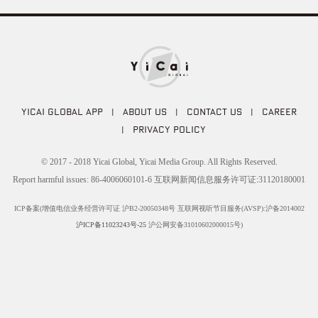
YICAI GLOBAL APP
|
ABOUT US
|
CONTACT US
|
CAREER
|
PRIVACY POLICY
© 2017 - 2018 Yicai Global, Yicai Media Group. All Rights Reserved.
Report harmful issues: 86-4006060101-6 互联网新闻信息服务许可证:31120180001
ICP备案(增值电信业务经营许可证 沪B2-20050348号 互联网视听节目服务(AVSP):沪备2014002
沪ICP备11023243号-25
沪公网安备31010602000015号)