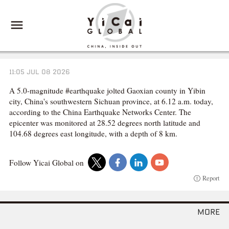
11:05 JUL 08 2026
A 5.0-magnitude #earthquake jolted Gaoxian county in Yibin
city, China's southwestern Sichuan province, at 6.12 a.m. today,
according to the China Earthquake Networks Center. The
epicenter was monitored at 28.52 degrees north latitude and
104.68 degrees east longitude, with a depth of 8 km.
Follow Yicai Global on
Report
more