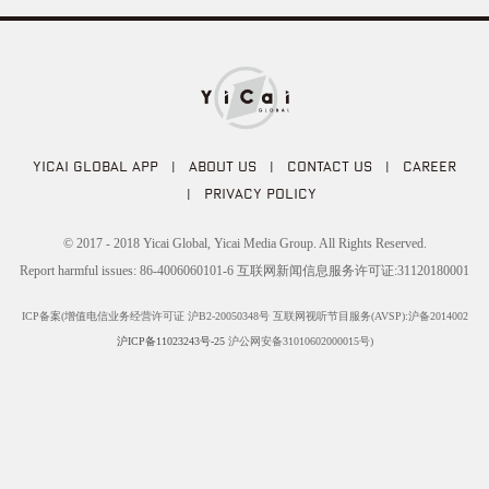
YICAI GLOBAL APP
|
ABOUT US
|
CONTACT US
|
CAREER
|
PRIVACY POLICY
© 2017 - 2018 Yicai Global, Yicai Media Group. All Rights Reserved.
Report harmful issues: 86-4006060101-6 互联网新闻信息服务许可证:31120180001
ICP备案(增值电信业务经营许可证 沪B2-20050348号 互联网视听节目服务(AVSP):沪备2014002
沪ICP备11023243号-25
沪公网安备31010602000015号)