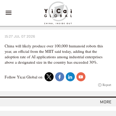
15:27 JUL 07 2026
China will likely produce over 100,000 humanoid robots this
year, an official from the MIIT said today, adding that the
adoption rate of AI applications among industrial enterprises
above a designated size in the country has exceeded 30%.
Follow Yicai Global on
Report
more