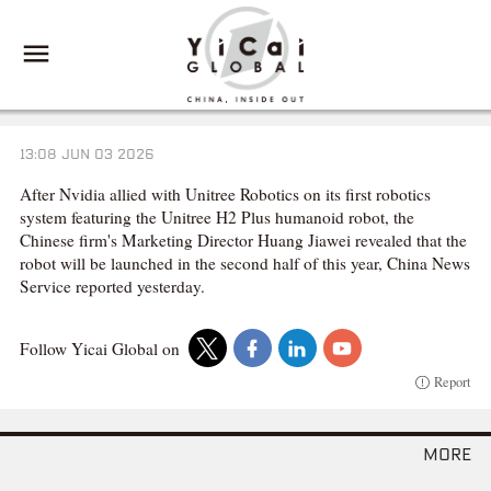
13:08 JUN 03 2026
After Nvidia allied with Unitree Robotics on its first robotics
system featuring the Unitree H2 Plus humanoid robot, the
Chinese firm's Marketing Director Huang Jiawei revealed that the
robot will be launched in the second half of this year, China News
Service reported yesterday.
Follow Yicai Global on
Report
more