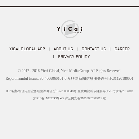
YICAI GLOBAL APP
|
ABOUT US
|
CONTACT US
|
CAREER
|
PRIVACY POLICY
© 2017 - 2018 Yicai Global, Yicai Media Group. All Rights Reserved.
Report harmful issues: 86-4006060101-6 互联网新闻信息服务许可证:31120180001
ICP备案(增值电信业务经营许可证 沪B2-20050348号 互联网视听节目服务(AVSP):沪备2014002
沪ICP备11023243号-25
沪公网安备31010602000015号)