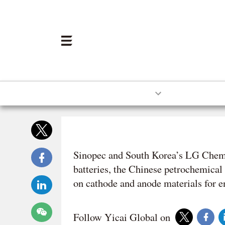
HOME
ECONOMY
BUSINES
10:57 NOV 04 2025
Sinopec and South Korea’s LG Chem w
batteries, the Chinese petrochemical
on cathode and anode materials for 
Follow Yicai Global on