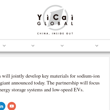
S
TECH
AUTO
OPINION
ill jointly develop key materials for sodium-ion
 giant announced today. The partnership will focus
energy storage systems and low-speed EVs.