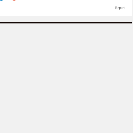
Report
more