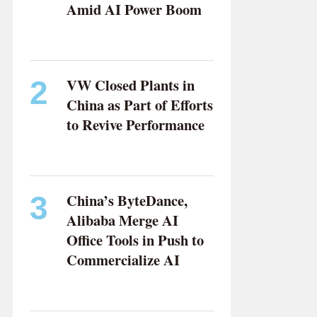
Amid AI Power Boom
ZHANG YUSHUO
VW Closed Plants in
2
China as Part of Efforts
to Revive Performance
WU ZIYE
China’s ByteDance,
3
Alibaba Merge AI
Office Tools in Push to
Commercialize AI
CHEN YANGYUAN