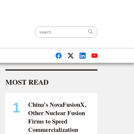
LOG IN
|
ABOUT US
|
CONTACT
MOST READ
China's NovaFusionX,
1
Other Nuclear Fusion
Firms to Speed
Commercialization